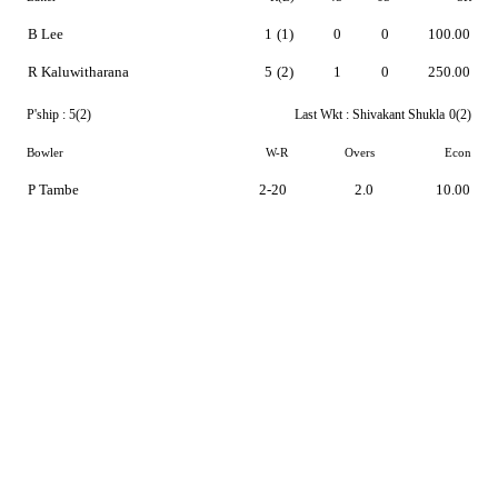
B Lee
1
(1)
0
0
100.00
R Kaluwitharana
5
(2)
1
0
250.00
P'ship :
5(2)
Last Wkt :
Shivakant Shukla
0(2)
Bowler
W-R
Overs
Econ
P Tambe
2-20
2.0
10.00