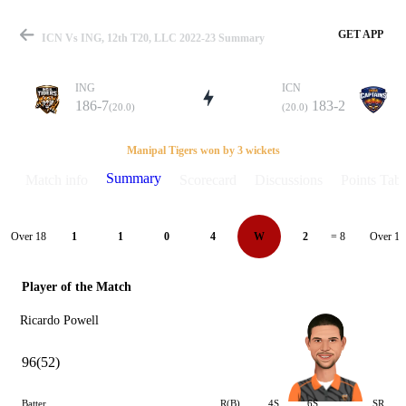
GET APP
ICN Vs ING, 12th T20, LLC 2022-23 Summary
ING
ICN
186-7
183-2
(20.0)
(20.0)
Match
Manipal Tigers won by 3 wickets
Summary
Match info
Scorecard
Discussions
Points Tabl
Details
Over 18
Over 19
1
1
0
4
W
2
= 8
Player of the Match
Ricardo Powell
96(52)
Batter
R(B)
4S
6S
SR