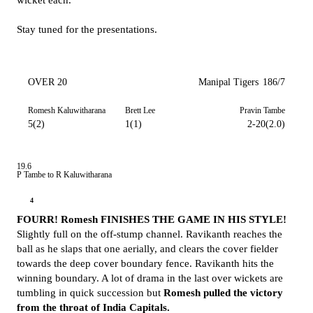
wicket each.
Stay tuned for the presentations.
OVER 20
Manipal Tigers
186/7
Romesh Kaluwitharana
Brett Lee
Pravin Tambe
5(2)
1(1)
2-20(2.0)
19.6
P Tambe to R Kaluwitharana
4
FOURR! Romesh FINISHES THE GAME IN HIS STYLE!
Slightly full on the off-stump channel. Ravikanth reaches the
ball as he slaps that one aerially, and clears the cover fielder
towards the deep cover boundary fence. Ravikanth hits the
winning boundary. A lot of drama in the last over wickets are
tumbling in quick succession but
Romesh pulled the victory
from the throat of India Capitals.