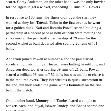
scorer. Corey Anderson, on the other hand, was the only bowler
for the Tigers to get a wicket, conceding 11 runs in 2.1 overs.
In response to 183 runs, the Tigers didn’t get the start they
wanted as they lost Tatenda Taibu in the first over as he went
for a golden duck. Kaif and Ricardo Powell started building a
partnership at a decent pace as both of them were rotating the
strike easily. The pair built a partnership of 79 runs for the
second wicket as Kaif departed after scoring 26 runs off 31
balls.
Anderson joined Powell at number 4 and the pair started
accelerating their innings. The pair were batting beautifully, and
Anderson departed after scoring 39 runs off 21 balls. Powell
scored a brilliant 96 runs off 52 balls but was unable to chase it
in the required overs. They lost wickets in quick succession in
the end, but they sealed the game with a boundary on the final
ball of the match.
On the other hand, Mooney and Tambe shared a couple of
wickets each, and Suyal, Ishwar Pandey, and Bhatia shared one