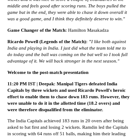
middle and feels good after scoring runs. The boys pulled the
game but in the end, they were able to chase it down overall it
was a good game, and I think they definitely deserve to win."
Game Changer of the Match:
Hamilton Masakadza
Ricardo Powell (Legends of the Match):
"
I like both against
India and playing in India. I just did what the team told me to
do today and the ball was coming on the bat well so I took full
advantage of it. We will back stronger in the next season."
Welcome to the post-match presentation
11:20 PM IST | Deepak: Manipal Tigers defeated India
Capitals by three wickets and used Ricardo Powell's heroic
effort to enable them to chase down 183 runs. However, they
were unable to do it in the allotted time (18.2 overs) and
were therefore disqualified from the eliminator.
The India Capitals achieved 183 runs in 20 overs after being
asked to bat first and losing 2 wickets. Ramdin led the Capitals
in scoring with 64 runs off 51 balls, making him their leading