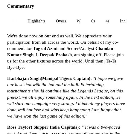
Commentary
All
Highlights
Overs
W
6s
4s
Inn 1
We're done now on our end as well. We appreciate your
participation from all across the world. On behalf of my co-
commentator
Tugral Azmi
and Scorer/Analyst
Chandan
Kumar Singh
, I,
Deepak Prakash
, am signing off. Please join
us for the other fixtures across the world. Until then, Ta-Ta,
Bye-Bye.
Harbhajan Singh(Manipal Tigers Captain):
"I hope we gave
our best shot with the bat and the ball. Entertaining
tournaments should continue like the Legends League, on this
pretext, we all enjoy something again. In the next edition, we
will start our campaign very strong. I think all my players have
done well but lose and wins keep happening I am happy that
we have won the last game of this edition."
Ross Taylor( Skipper India Capitals):
"
It was a two-paced
wicket and it was nice to score a couple of boundaries in the