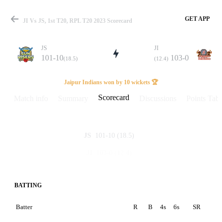
GET APP
JI Vs JS, 1st T20, RPL T20 2023 Scorecard
JS
JI
101-10
103-0
(18.5)
(12.4)
Match
Jaipur Indians won by 10 wickets 🏆
Scorecard
Match info
Summary
Discussions
Points Tabl
Details
101-10
(18.5)
JS
103-0
(12.4)
JI
BATTING
Batter
R
B
4s
6s
SR