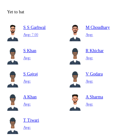
Yet to bat
S S Garhwal
M Choudhary
Avg:
7.00
Avg:
S Khan
R Khichar
Avg:
Avg:
S Gajraj
V Godara
Avg:
Avg:
A Khan
A Sharma
Avg:
Avg:
T Tiwari
Avg: