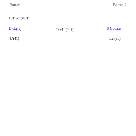
Batter 1
Batter 2
1ST WICKET
D Gajraj
S Godara
103
(79)
47
52
(41)
(35)