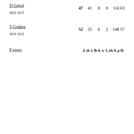
D Gajraj
47
41
8
0
114.63
NOT OUT
S Godara
52
35
6
2
148.57
NOT OUT
Extras:
4
(b 1, lb 0, w 3, nb 0, p 0)