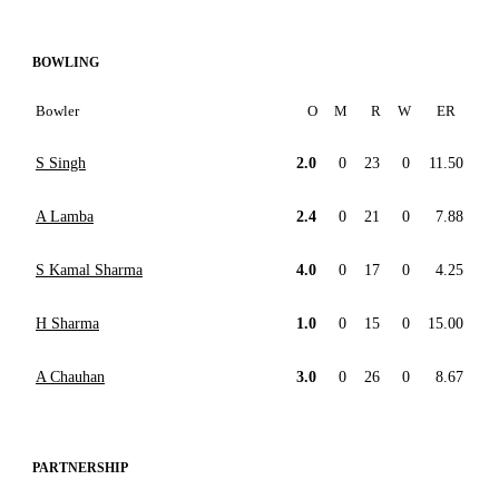
BOWLING
Bowler
O
M
R
W
ER
S Singh
2.0
0
23
0
11.50
A Lamba
2.4
0
21
0
7.88
S Kamal Sharma
4.0
0
17
0
4.25
H Sharma
1.0
0
15
0
15.00
A Chauhan
3.0
0
26
0
8.67
PARTNERSHIP