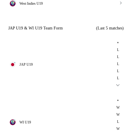
West Indies U19
JAP U19 & WI U19 Team Form
(Last 5 matches)
*
L
L
L
JAP U19
L
L
*
W
W
L
WI U19
W