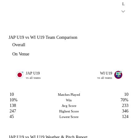
L
JAP U19 vs WI U19 Team Comparison
Overall
On Venue
JAP U19
WI U19
vs all teams
vs all teams
10
10
Matches Played
10%
70%
Win
138
233
Avg Score
247
346
Highest Score
45
124
Lowest Score
JAP U19 vs WI U19 Weather & Pitch Report