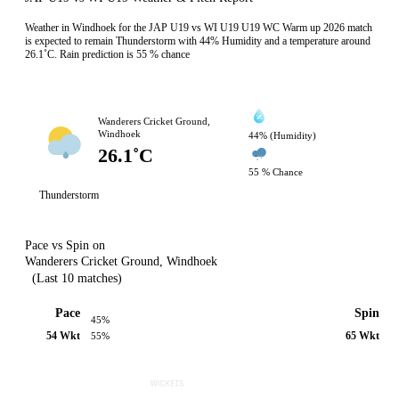
Weather in Windhoek for the JAP U19 vs WI U19 U19 WC Warm up 2026 match
is expected to remain Thunderstorm with 44% Humidity and a temperature around
26.1˚C. Rain prediction is 55 % chance
Wanderers Cricket Ground,
Windhoek
44% (Humidity)
26.1˚C
55 % Chance
Thunderstorm
Pace vs Spin on
Wanderers Cricket Ground, Windhoek
(Last 10 matches)
Pace
Spin
45%
54 Wkt
65 Wkt
55%