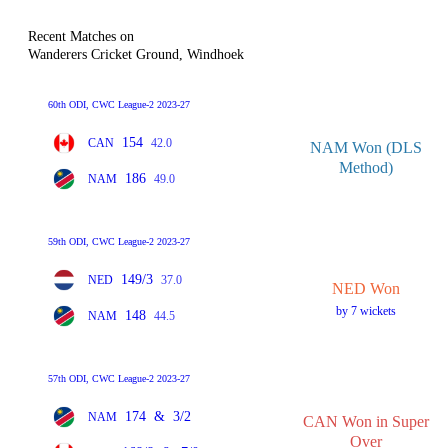
Recent Matches on
Wanderers Cricket Ground, Windhoek
60th ODI, CWC League-2 2023-27
154
CAN
42.0
NAM Won (DLS
Method)
186
NAM
49.0
59th ODI, CWC League-2 2023-27
149/3
NED
37.0
NED Won
by 7 wickets
148
NAM
44.5
57th ODI, CWC League-2 2023-27
174
&
3/2
NAM
CAN Won in Super
Over