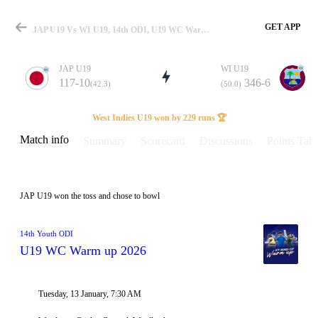
GET APP
JAP U19 Vs WI U19, 14th ODI, U19 WC Warm Up 2026 Info, Weather Report, Pitch Report & Playing XI
JAP U19
WI U19
117-10
346-6
(42.3)
(50.0)
Match
West Indies U19 won by 229 runs 🏆
Match info
Summary
Scorecard
Discussions
Points Tabl
Details
JAP U19 won the toss and chose to bowl
14th Youth ODI
U19 WC Warm up 2026
Tuesday, 13 January, 7:30 AM