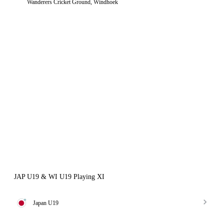
Wanderers Cricket Ground, Windhoek
JAP U19 & WI U19 Playing XI
Japan U19