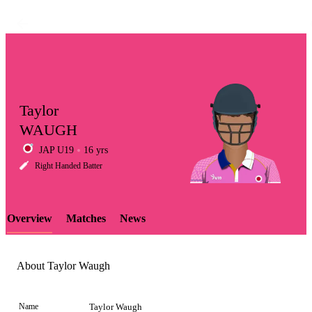
Taylor
WAUGH
JAP U19
16 yrs
LCP
Right Handed Batter
Overview
Matches
News
Element
About Taylor Waugh
Name
Taylor Waugh