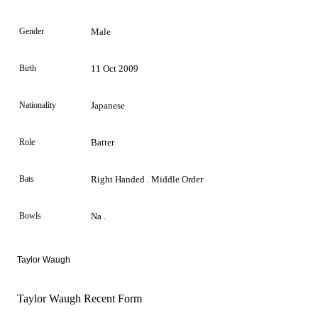
Gender
Male
Birth
11 Oct 2009
Nationality
Japanese
Role
Batter
Bats
Right Handed . Middle Order
Bowls
Na .
Taylor Waugh
Taylor Waugh Recent Form