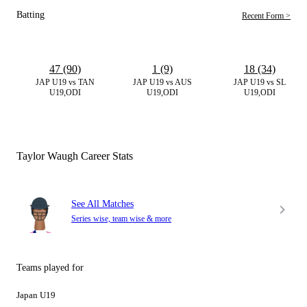
Batting
Recent Form >
47 (90)
1 (9)
18 (34)
JAP U19 vs TAN
JAP U19 vs AUS
JAP U19 vs SL
U19,ODI
U19,ODI
U19,ODI
Taylor Waugh Career Stats
See All Matches
Series wise, team wise & more
Teams played for
Japan U19