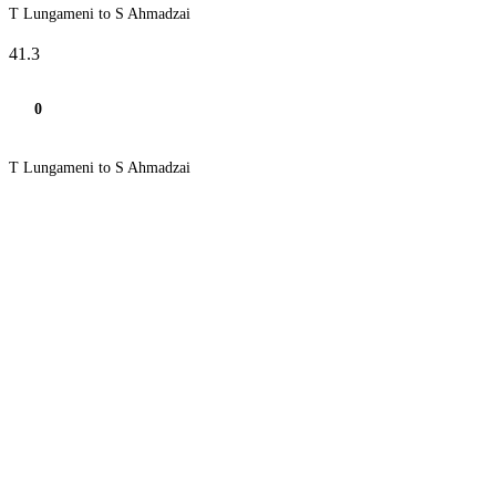
T Lungameni to S Ahmadzai
41.3
0
T Lungameni to S Ahmadzai