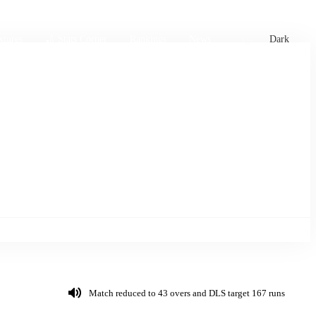
xtures
🏏 Stats Corner
Rankings
News
Dark
Match reduced to 43 overs and DLS target 167 runs