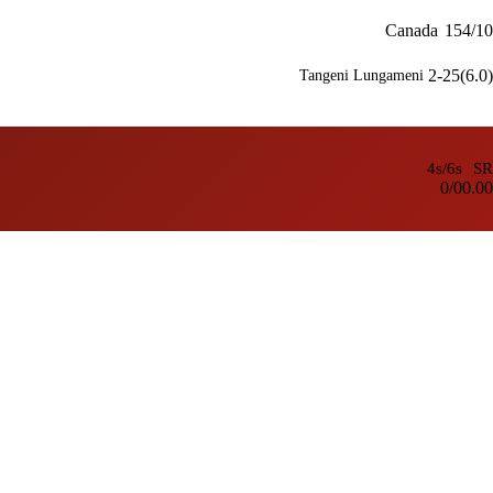
Canada
154/10
2-25(6.0)
Tangeni Lungameni
4s/6s
SR
0/0
0.00