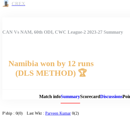
CREX
CAN Vs NAM, 60th ODI, CWC League-2 2023-27 Summary
Namibia won by 12 runs
(DLS METHOD) 🏆
Match 
Match info
Summary
Scorecard
Discussions
Poi
P'ship :
0(0)
Last Wkt :
Parveen Kumar
0(2)