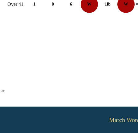
Over 41
1
0
6
W
1lb
W
=
one
Match Won