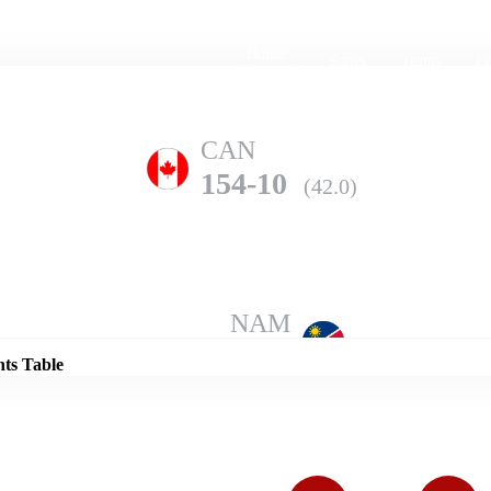
Home
Series
Teams
Fi
(current)
CAN
154-10
(42.0)
Details
NAM
186-10
(49.0)
nts Table