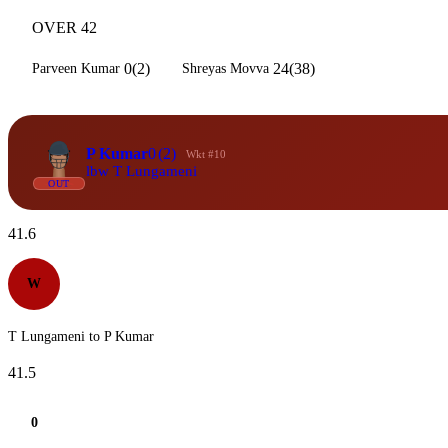
OVER 42
0(2)
24(38)
Parveen Kumar
Shreyas Movva
P Kumar
0
(2)
Wkt #10
lbw T Lungameni
OUT
41.6
W
T Lungameni to P Kumar
41.5
0