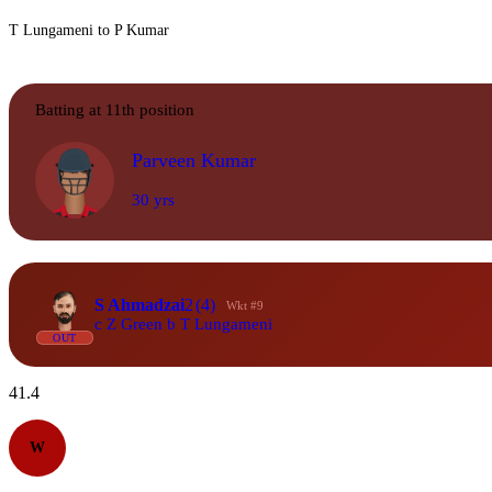
T Lungameni to P Kumar
Batting at 11th position
Parveen Kumar
30 yrs
S Ahmadzai
2
(4)
Wkt #9
c Z Green b T Lungameni
OUT
41.4
W