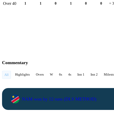
Over 40
1
1
0
1
0
0
= 3
Commentary
Highlights
Overs
W
6s
4s
Inn 1
Inn 2
Milest
All
NAM won by 12 runs (DLS METHOD)