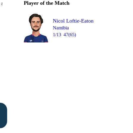
Player of the Match
Over 42
 8
0
wd
2
0
W
0
Nicol Loftie-Eaton
Namibia
1/13
47(65)