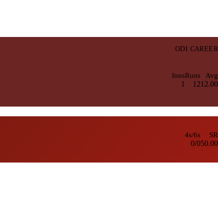
ODI CAREER
Inns
Runs
Avg
1
12
12.00
4s/6s
SR
0/0
50.00