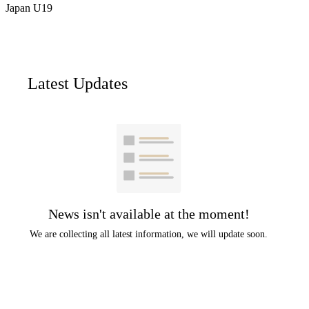
Japan U19
Latest Updates
News isn't available at the moment!
We are collecting all latest information, we will update soon.