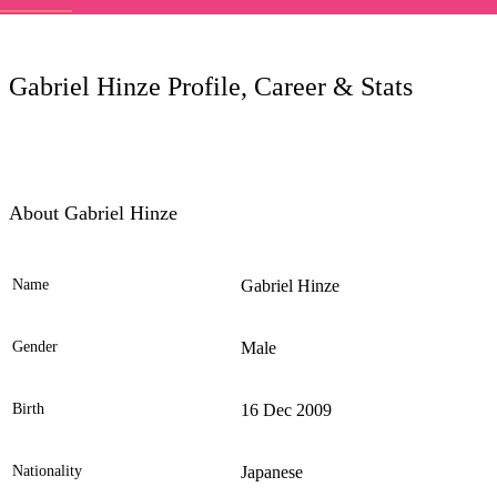
LC
Gabriel Hinze Profile, Career & Stats
About Gabriel Hinze
Name
Gabriel Hinze
Ele
Gender
Male
Birth
16 Dec 2009
Nationality
Japanese