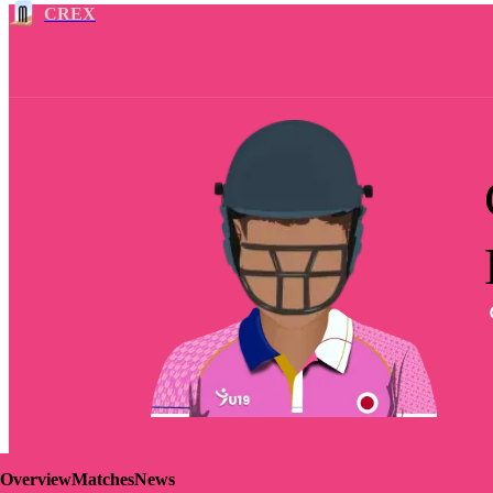
CREX
Overview
Matches
News