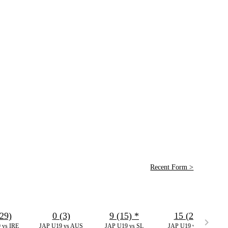
Recent Form >
29)
0 (3)
9 (15)
*
15 (21)
 vs IRE
JAP U19 vs AUS
JAP U19 vs SL
JAP U19 vs WI