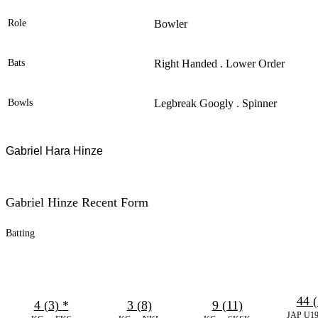
Role
Bowler
Bats
Right Handed . Lower Order
Bowls
Legbreak Googly . Spinner
Gabriel Hara Hinze
Gabriel Hinze Recent Form
Batting
44 (
4 (3)
*
3 (8)
9 (11)
JAP U19