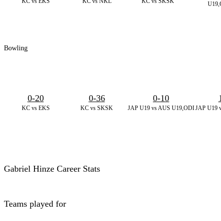
KC vs EKS
KC vs NKL
KC vs SKSK
U19,
Bowling
0-20
0-36
0-10
KC vs EKS
KC vs SKSK
JAP U19 vs AUS U19,ODI
JAP U19 
Gabriel Hinze Career Stats
Teams played for