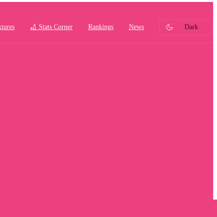
xtures
🏏 Stats Corner
Rankings
News
Dark