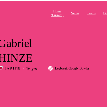
Home
Series
Teams
Fi
(current)
Gabriel
HINZE
JAP U19
16 yrs
Legbreak Googly Bowler