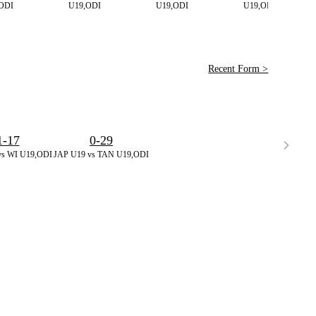
ODI
U19,ODI
U19,ODI
U19,ODI
Recent Form >
1-17
0-29
vs WI U19,ODI
JAP U19 vs TAN U19,ODI