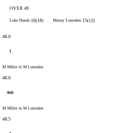
OVER 49
16(18)
15(12)
Luke Hands
Manny Lumsden
48.6
1
M Miller to M Lumsden
48.6
4nb
M Miller to M Lumsden
48.5