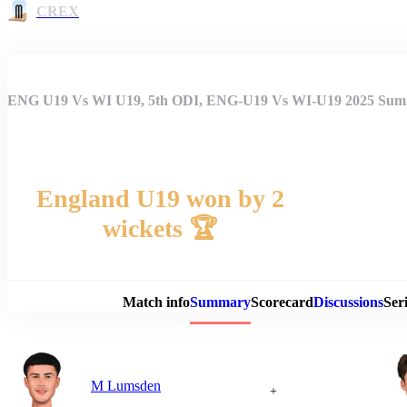
CREX
ENG U19 Vs WI U19, 5th ODI, ENG-U19 Vs WI-U19 2025 Su
England U19 won by 2
wickets 🏆
Match 
Match info
Summary
Scorecard
Discussions
Seri
M Lumsden
+