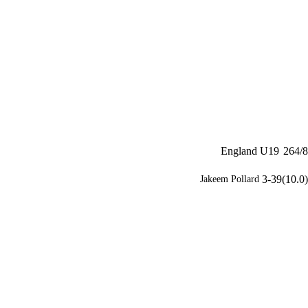
England U19
264/8
3-39(10.0)
Jakeem Pollard