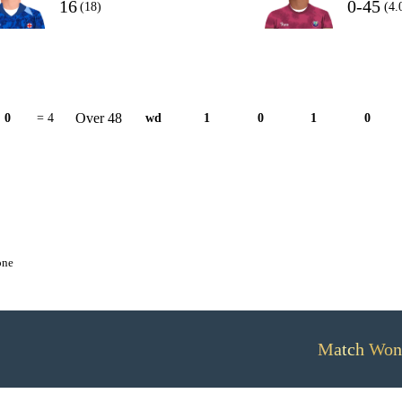
16
0-45
(18)
(4.
Over 48
0
= 4
wd
1
0
1
0
one
Match Won