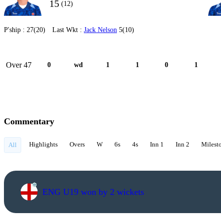
15
(12)
P'ship :
27(20)
Last Wkt :
Jack Nelson
5(10)
Over 47
0
wd
1
1
0
1
Commentary
Highlights
Overs
W
6s
4s
Inn 1
Inn 2
Milest
All
ENG U19 won by 2 wickets