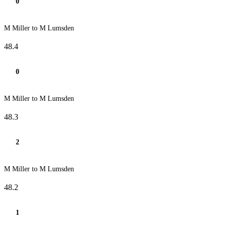
0
M Miller to M Lumsden
48.4
0
M Miller to M Lumsden
48.3
2
M Miller to M Lumsden
48.2
1