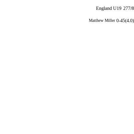
England U19
277/8
0-45(4.0)
Matthew Miller