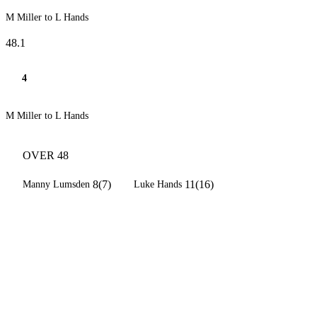
M Miller to L Hands
48.1
4
M Miller to L Hands
OVER 48
8(7)
11(16)
Manny Lumsden
Luke Hands