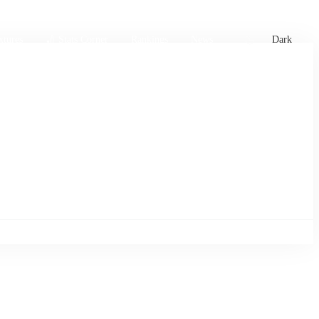
xtures
🏏 Stats Corner
Rankings
News
Dark