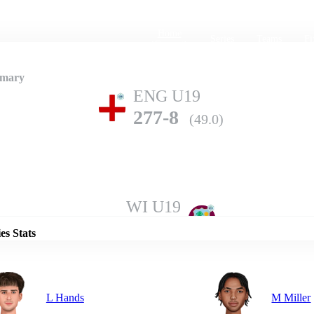
Home
Series
Teams
Fi
(current)
mmary
ENG U19
277-8
(49.0)
Details
WI U19
276-9
(50.0)
es Stats
L Hands
M Miller