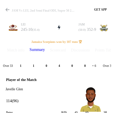
GET APP
JAM Vs LEI, 2nd Semi Final ODI, Super 50 2024 Summary
LEI
JAM
245-10
352-9
(35.4)
(50.0)
Match
Jamaica Scorpions won by 107 runs 🏆
Summary
Match info
Scorecard
Discussions
Points Tabl
Details
Over 33
Over 34
1
1
0
4
0
0
= 6
Player of the Match
Javelle Glen
114(96)
Batter
R(B)
4S
6S
SR