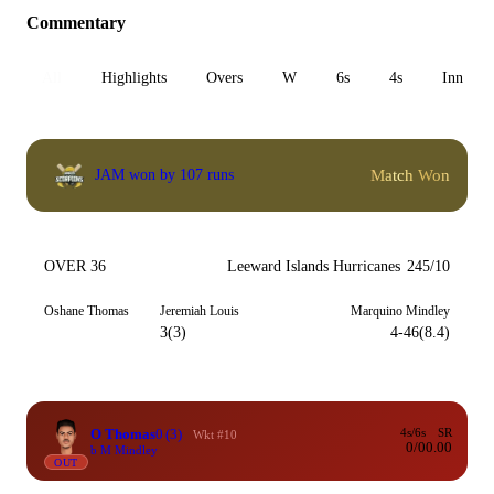
Commentary
All
Highlights
Overs
W
6s
4s
Inn 1
Match Won
JAM won by 107 runs
OVER 36
Leeward Islands Hurricanes
245/10
Oshane Thomas
Jeremiah Louis
Marquino Mindley
3(3)
4-46(8.4)
O Thomas
0
(3)
4s/6s
SR
Wkt #10
0/0
0.00
b M Mindley
OUT