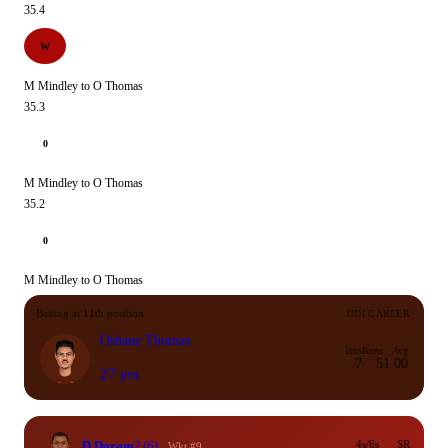
35.4
W
M Mindley to O Thomas
35.3
0
M Mindley to O Thomas
35.2
0
M Mindley to O Thomas
Batting at 11th position
ODI CAREER
Oshane Thomas
Inns
Runs
Avg
7
5
1.00
27 yrs
D Doram
2
(6)
4s/6s
SR
Wkt #9