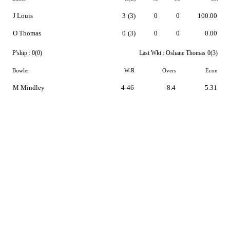
J Louis
3
(3)
0
0
100.00
O Thomas
0
(3)
0
0
0.00
P'ship :
0(0)
Last Wkt :
Oshane Thomas
0(3)
Bowler
W-R
Overs
Econ
M Mindley
4-46
8.4
5.31