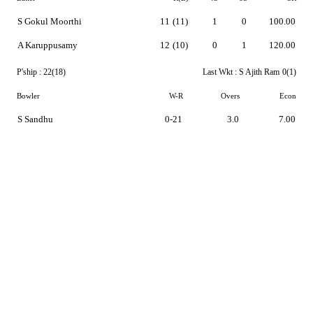
S Gokul Moorthi
11
(11)
1
0
100.00
A Karuppusamy
12
(10)
0
1
120.00
P'ship :
22(18)
Last Wkt :
S Ajith Ram
0(1)
Bowler
W-R
Overs
Econ
S Sandhu
0-21
3.0
7.00