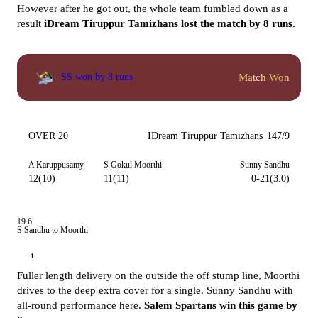
However after he got out, the whole team fumbled down as a
result
iDream Tiruppur Tamizhans lost the match by 8 runs.
Match Won
SS won by 8 runs
OVER 20
IDream Tiruppur Tamizhans
147/9
A Karuppusamy
S Gokul Moorthi
Sunny Sandhu
12(10)
11(11)
0-21(3.0)
19.6
S Sandhu to Moorthi
1
Fuller length delivery on the outside the off stump line, Moorthi
drives to the deep extra cover for a single. Sunny Sandhu with
all-round performance here.
Salem Spartans win this game by