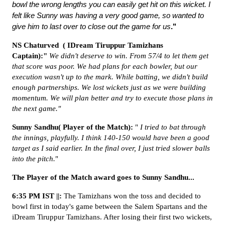
bowl the wrong lengths you can easily get hit on this wicket. I
felt like Sunny was having a very good game, so wanted to
give him to last over to close out the game for us
."
NS
Chaturved (
IDream Tiruppur Tamizhans
Captain):"
We didn't deserve to win. From 57/4 to let them get
that score was poor. We had plans for each bowler, but our
execution wasn't up to the mark. While batting, we didn't build
enough partnerships. We lost wickets just as we were building
momentum. We will plan better and try to execute those plans in
the next game."
Sunny Sandhu( Player of the Match):
"
I tried to bat through
the innings, playfully. I think 140-150 would have been a good
target as I said earlier. In the final over, I just tried slower balls
into the pitch.
"
The Player of the Match award goes to Sunny Sandhu...
6:35 PM IST ||:
The Tamizhans won the toss and decided to
bowl first in today's game between the Salem Spartans and the
iDream Tiruppur Tamizhans. After losing their first two wickets,