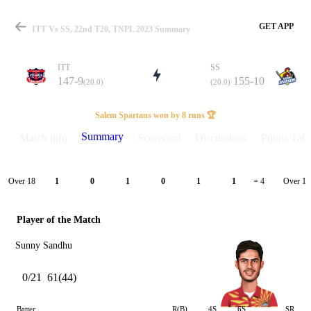
GET APP
ITT Vs SS, 22nd T20, TNPL 2023 Summary
ITT
SS
147-9
155-10
(20.0)
(20.0)
Match
Salem Spartans won by 8 runs 🏆
Summary
Match info
Scorecard
Discussions
Points Tabl
Details
Over 18
Over 19
1
0
1
0
1
1
= 4
Player of the Match
Sunny Sandhu
0/21
61(44)
Batter
R(B)
4S
6S
SR