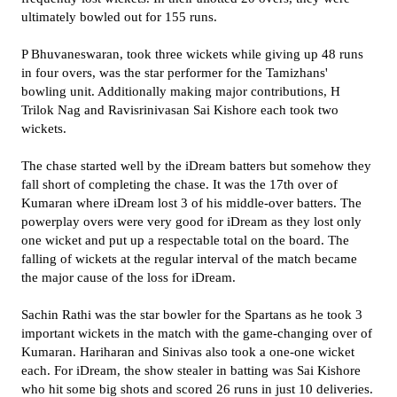
ultimately bowled out for 155 runs.
P Bhuvaneswaran, took three wickets while giving up 48 runs
in four overs, was the star performer for the Tamizhans'
bowling unit. Additionally making major contributions, H
Trilok Nag and Ravisrinivasan Sai Kishore each took two
wickets.
The chase started well by the iDream batters but somehow they
fall short of completing the chase. It was the 17th over of
Kumaran where iDream lost 3 of his middle-over batters. The
powerplay overs were very good for iDream as they lost only
one wicket and put up a respectable total on the board. The
falling of wickets at the regular interval of the match became
the major cause of the loss for iDream.
Sachin Rathi was the star bowler for the Spartans as he took 3
important wickets in the match with the game-changing over of
Kumaran. Hariharan and Sinivas also took a one-one wicket
each. For iDream, the show stealer in batting was Sai Kishore
who hit some big shots and scored 26 runs in just 10 deliveries.