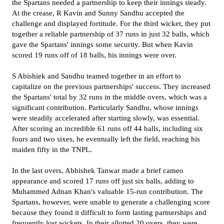
the Spartans needed a partnership to keep their innings steady.
At the crease, R Kavin and Sunny Sandhu accepted the
challenge and displayed fortitude. For the third wicket, they put
together a reliable partnership of 37 runs in just 32 balls, which
gave the Spartans' innings some security. But when Kavin
scored 19 runs off of 18 balls, his innings were over.
S Abishiek and Sandhu teamed together in an effort to
capitalize on the previous partnerships' success. They increased
the Spartans' total by 32 runs in the middle overs, which was a
significant contribution. Particularly Sandhu, whose innings
were steadily accelerated after starting slowly, was essential.
After scoring an incredible 61 runs off 44 balls, including six
fours and two sixes, he eventually left the field, reaching his
maiden fifty in the TNPL.
In the last overs, Abhishek Tanwar made a brief cameo
appearance and scored 17 runs off just six balls, adding to
Muhammed Adnan Khan's valuable 15-run contribution. The
Spartans, however, were unable to generate a challenging score
because they found it difficult to form lasting partnerships and
frequently lost wickets. In their allotted 20 overs, they were