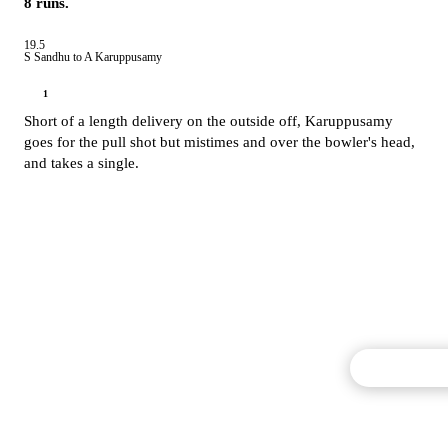
8 runs.
19.5
S Sandhu to A Karuppusamy
1
Short of a length delivery on the outside off,
Karuppusamy
goes for the pull shot but mistimes and over the bowler's head,
and takes a single.
Commentary