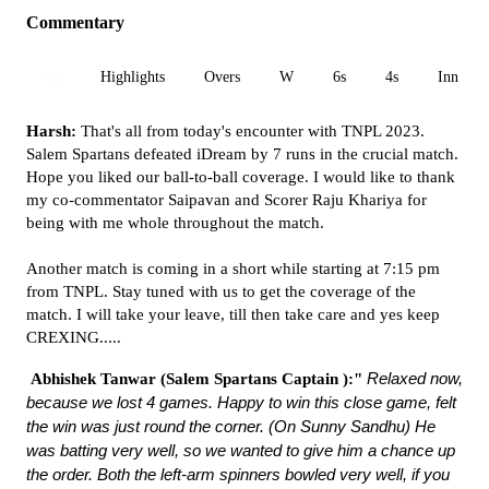
Commentary
All
Highlights
Overs
W
6s
4s
Inn 1
Harsh:
That's all from today's encounter with TNPL 2023.
Salem Spartans defeated iDream by 7 runs in the crucial match.
Hope you liked our ball-to-ball coverage. I would like to thank
my co-commentator Saipavan and Scorer Raju Khariya for
being with me whole throughout the match.
Another match is coming in a short while starting at 7:15 pm
from TNPL. Stay tuned with us to get the coverage of the
match. I will take your leave, till then take care and yes keep
CREXING.....
Relaxed now,
Abhishek Tanwar
(Salem Spartans Captain ):"
because we lost 4 games. Happy to win this close game, felt
the win was just round the corner. (On Sunny Sandhu) He
was batting very well, so we wanted to give him a chance up
the order. Both the left-arm spinners bowled very well, if you