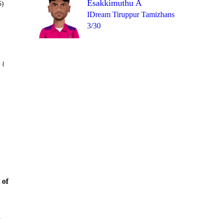
Esakkimuthu A
5)
IDream Tiruppur Tamizhans
3/30
Over 16
 8
6
0
1
W
6
0
 of