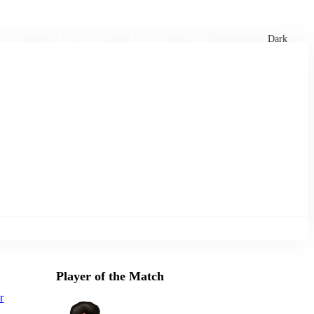
xtures
🏏 Stats Corner
Rankings
News
Dark
Player of the Match
r