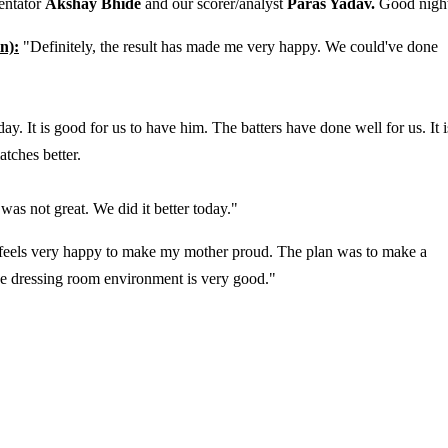
entator
Akshay Bhide
and our scorer/analyst
Paras Yadav.
Good nigh
n):
"Definitely, the result has made me very happy. We could've done
. It is good for us to have him. The batters have done well for us. It i
atches better.
was not great. We did it better today."
 It feels very happy to make my mother proud. The plan was to make a
he dressing room environment is very good."