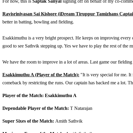
For now, this is
Saptak Sanyal
signing off on behalf of my co-comm
Ravisrinivasan Sai Kishore (iDream Tiruppur Tamizhans Captai
better in batting, bowling and fielding.
Esakkimuthu is a very bright prospect. He keeps on improving every day
good to see Sathvik stepping up. Yes we have to play the rest of the m
We have the room to improve in a lot of areas. Last game our fielding 
Esakkimuthu A (Player of the Match):
"It is very special for me.
comeback by restricting the runs. Our captain has backed me a lot. T
Player of the Match: Esakkimuthu A
Dependable Player of the Match:
T Natarajan
Super Sixes of the Match:
Amith Sathvik