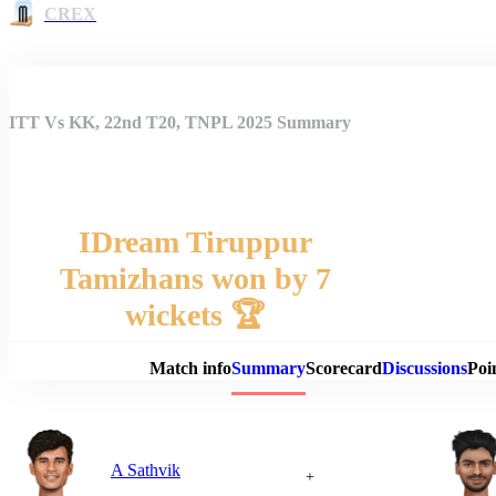
CREX
ITT Vs KK, 22nd T20, TNPL 2025 Summary
IDream Tiruppur
Tamizhans won by 7
Match 
wickets 🏆
Match info
Summary
Scorecard
Discussions
Poi
A Sathvik
+