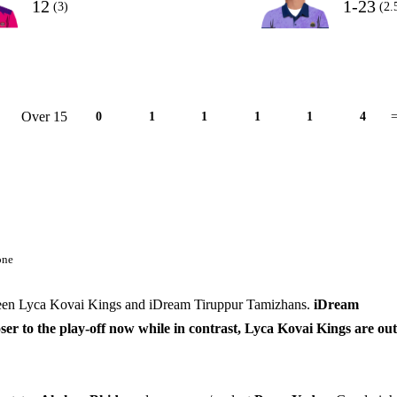
12
1-23
(3)
(2.
Over 15
0
1
1
1
1
4
=
one
tween Lyca Kovai Kings and iDream Tiruppur Tamizhans.
iDream
r to the play-off now while in contrast, Lyca Kovai Kings are out