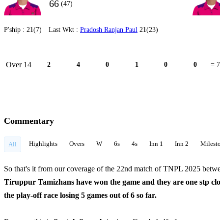
66
(47)
P'ship :
21(7)
Last Wkt :
Pradosh Ranjan Paul
21(23)
Over 14
2
4
0
1
0
0
= 7
Commentary
Highlights
Overs
W
6s
4s
Inn 1
Inn 2
Milest
All
So that's it from our coverage of the 22nd match of TNPL 2025 be
Tiruppur Tamizhans have won the game and they are one stp close
the play-off race losing 5 games out of 6 so far.