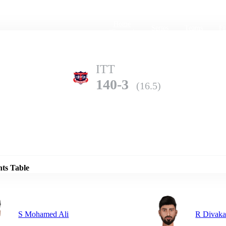
Home
Series
Teams
Fi
(current)
ITT
140-3
(16.5)
Details
KK
nts Table
137-9
(20.0)
S Mohamed Ali
R Divaka