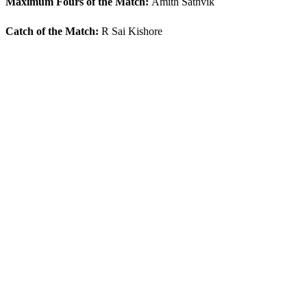
Maximum Fours of the Match:
Amith Sathvik
Catch of the Match:
R Sai Kishore