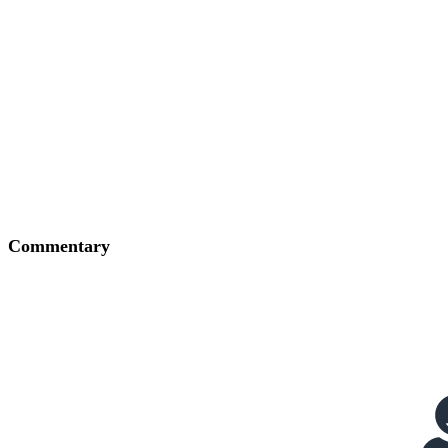
Commentary