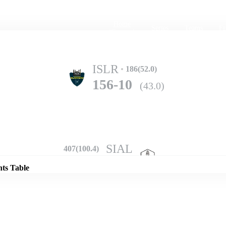
Home
Series
Teams
Fi
(current)
ISLR
186(52.0)
156-10
(43.0)
Details
SIAL
407(100.4)
246-7
(63.0)
nts Table