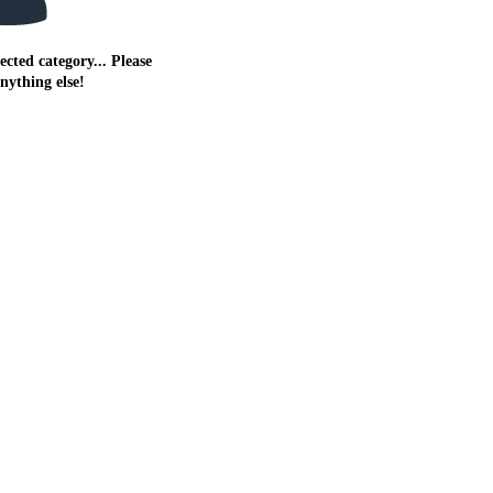
ected category... Please
anything else!