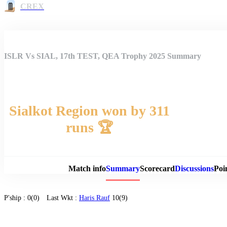
CREX
ISLR Vs SIAL, 17th TEST, QEA Trophy 2025 Summary
Sialkot Region won by 311
runs 🏆
Match 
Match info
Summary
Scorecard
Discussions
Poi
P'ship :
0(0)
Last Wkt :
Haris Rauf
10(9)