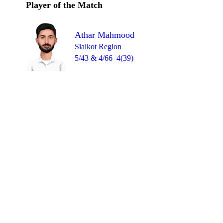
Player of the Match
Athar Mahmood
Sialkot Region
5/43 & 4/66
4(39)