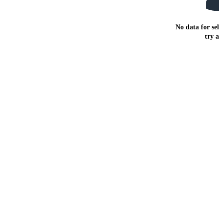
No data for sel
try 