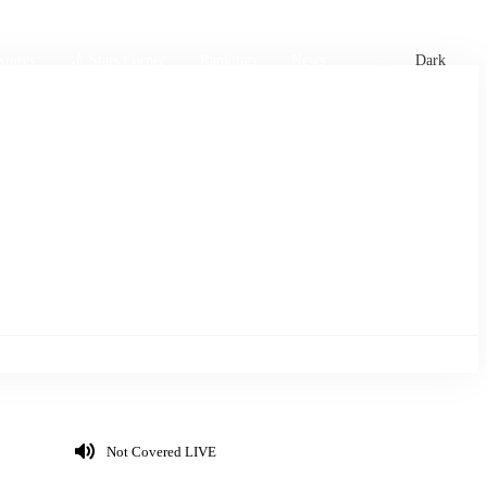
xtures
🏏 Stats Corner
Rankings
News
Dark
Not Covered LIVE