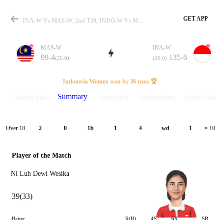
GET APP
INA-W Vs MAS-W, 2nd T20, INDO-W Vs MAS-W 2026 Summary
MAS-W
INA-W
99-4
135-6
(20.0)
(20.0)
Match
Indonesia Women won by 36 runs 🏆
Summary
Match info
Scorecard
Discussions
Series Stats
Details
Over 18
2
0
1b
1
4
wd
1
= 10
Player of the Match
Ni Luh Dewi Wesika
39(33)
Batter
R(B)
4S
6S
SR