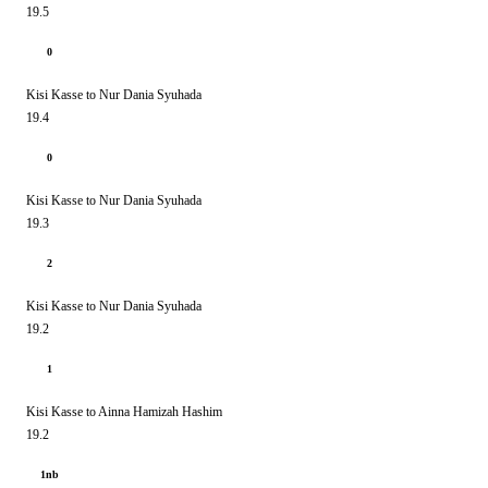
19.5
0
Kisi Kasse to Nur Dania Syuhada
19.4
0
Kisi Kasse to Nur Dania Syuhada
19.3
2
Kisi Kasse to Nur Dania Syuhada
19.2
1
Kisi Kasse to Ainna Hamizah Hashim
19.2
1nb