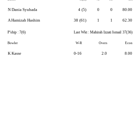
N Dania Syuhada
4
(5)
0
0
80.00
A Hamizah Hashim
38
(61)
1
1
62.30
P'ship :
7(6)
Last Wkt :
Mahirah Izzati Ismail
37(36)
Bowler
W-R
Overs
Econ
K Kasse
0-16
2.0
8.00