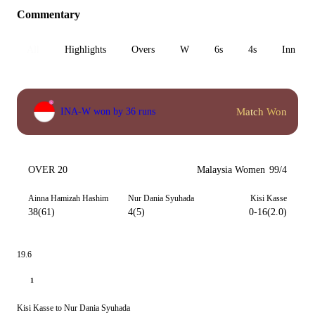
Commentary
All
Highlights
Overs
W
6s
4s
Inn 1
Match Won
INA-W won by 36 runs
OVER 20
Malaysia Women
99/4
Ainna Hamizah Hashim
Nur Dania Syuhada
Kisi Kasse
38(61)
4(5)
0-16(2.0)
19.6
1
Kisi Kasse to Nur Dania Syuhada