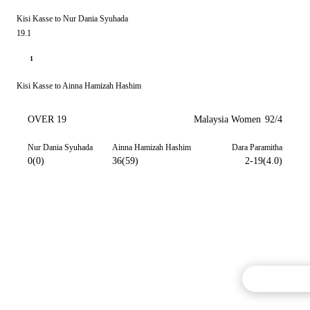
Kisi Kasse to Nur Dania Syuhada
19.1
1
Kisi Kasse to Ainna Hamizah Hashim
OVER 19
Malaysia Women
92/4
Nur Dania Syuhada
Ainna Hamizah Hashim
Dara Paramitha
0(0)
36(59)
2-19(4.0)
Commentary