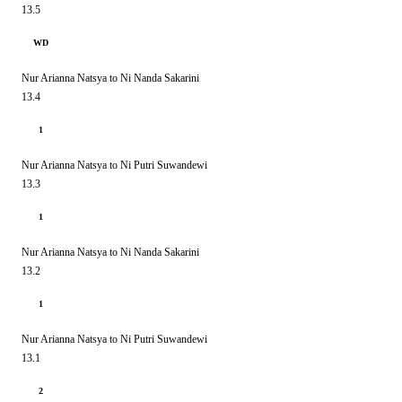
13.5
WD
Nur Arianna Natsya to Ni Nanda Sakarini
13.4
1
Nur Arianna Natsya to Ni Putri Suwandewi
13.3
1
Nur Arianna Natsya to Ni Nanda Sakarini
13.2
1
Nur Arianna Natsya to Ni Putri Suwandewi
13.1
2