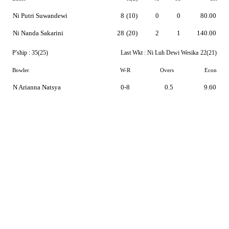
Ni Putri Suwandewi
8
(10)
0
0
80.00
Ni Nanda Sakarini
28
(20)
2
1
140.00
P'ship :
35(25)
Last Wkt :
Ni Luh Dewi Wesika
22(21)
Bowler
W-R
Overs
Econ
N Arianna Natsya
0-8
0.5
9.60