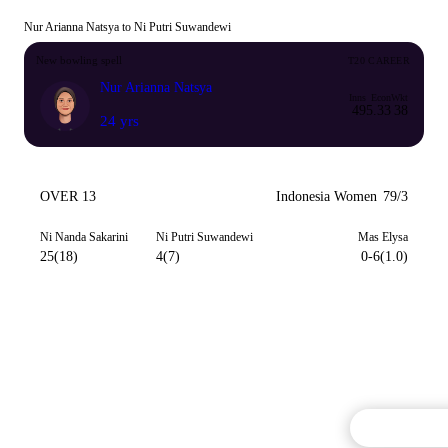
Nur Arianna Natsya to Ni Putri Suwandewi
New bowling spell
T20 CAREER
Nur Arianna Natsya
Inns
Econ
Wkt
49
5.33
38
24 yrs
OVER 13
Indonesia Women
79/3
Ni Nanda Sakarini
Ni Putri Suwandewi
Mas Elysa
25(18)
4(7)
0-6(1.0)
Commentary