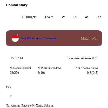
Commentary
All
Highlights
Overs
W
6s
4s
Inn 1
Match Won
INA-W won by 7 wickets
OVER 14
Indonesia Women
87/3
Ni Nanda Sakarini
Ni Putri Suwandewi
Nur Arianna Natsya
28(20)
8(10)
0-8(0.5)
13.5
2
Nur Arianna Natsya to Ni Nanda Sakarini