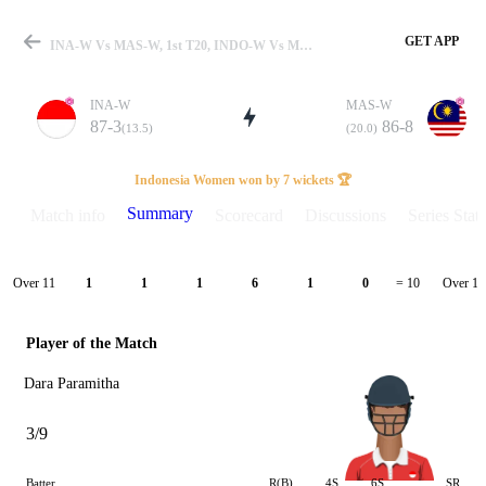
GET APP
INA-W Vs MAS-W, 1st T20, INDO-W Vs MAS-W 2026 Summary
INA-W
MAS-W
87-3
86-8
(13.5)
(20.0)
Match
Indonesia Women won by 7 wickets 🏆
Summary
Match info
Scorecard
Discussions
Series Stats
Details
Over 11
Over 12
1
1
1
6
1
0
= 10
Player of the Match
Dara Paramitha
3/9
Batter
R(B)
4S
6S
SR