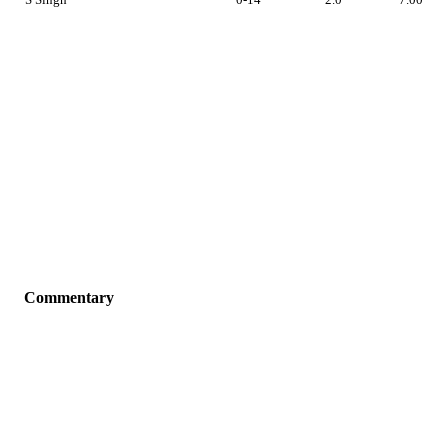
Commentary