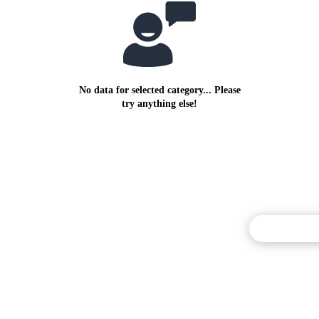
No data for selected category... Please
try anything else!
Commentary