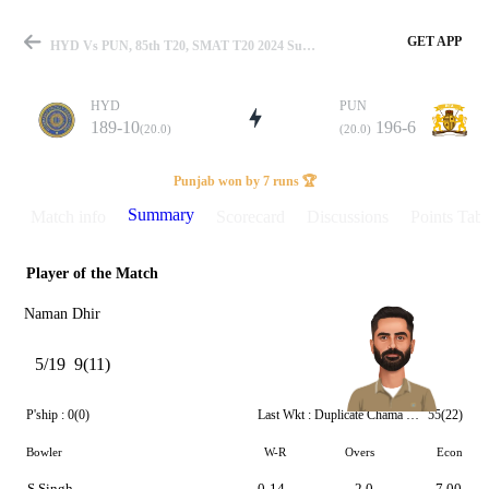
GET APP
HYD Vs PUN, 85th T20, SMAT T20 2024 Summary
HYD
PUN
189-10
196-6
(20.0)
(20.0)
Match
Punjab won by 7 runs 🏆
Summary
Match info
Scorecard
Discussions
Points Tabl
Player of the Match
Details
Naman Dhir
5/19
9(11)
P'ship :
0(0)
Last Wkt :
Duplicate Chama Milind
55(22)
Bowler
W-R
Overs
Econ
S Singh
0-14
2.0
7.00