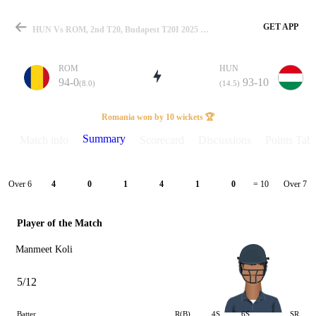
GET APP
HUN Vs ROM, 2nd T20, Budapest T20I 2025 Summary
ROM
HUN
94-0
93-10
(8.0)
(14.5)
Match
Romania won by 10 wickets 🏆
Summary
Match info
Scorecard
Discussions
Points Tabl
Details
Over 6
Over 7
4
0
1
4
1
0
= 10
Player of the Match
Manmeet Koli
5/12
Batter
R(B)
4S
6S
SR