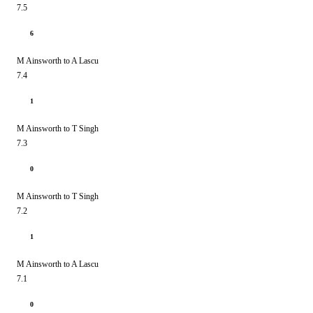
7.5
6
M Ainsworth to A Lascu
7.4
1
M Ainsworth to T Singh
7.3
0
M Ainsworth to T Singh
7.2
1
M Ainsworth to A Lascu
7.1
0