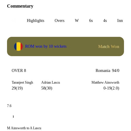
Commentary
All
Highlights
Overs
W
6s
4s
Inn 1
Match Won
ROM won by 10 wickets
OVER 8
Romania
94/0
Taranjeet Singh
Adrian Lascu
Matthew Ainsworth
29(19)
58(30)
0-19(2.0)
7.6
1
M Ainsworth to A Lascu