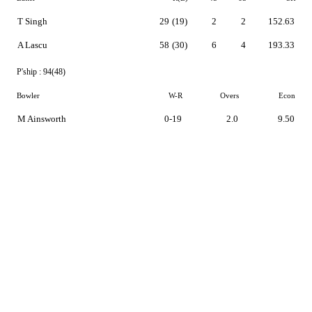
T Singh
29
(19)
2
2
152.63
A Lascu
58
(30)
6
4
193.33
P'ship :
94(48)
Bowler
W-R
Overs
Econ
M Ainsworth
0-19
2.0
9.50