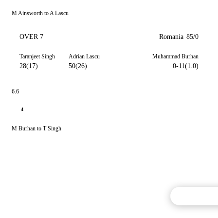
M Ainsworth to A Lascu
OVER 7
Romania
85/0
Taranjeet Singh
Adrian Lascu
Muhammad Burhan
28(17)
50(26)
0-11(1.0)
6.6
4
M Burhan to T Singh
Commentary