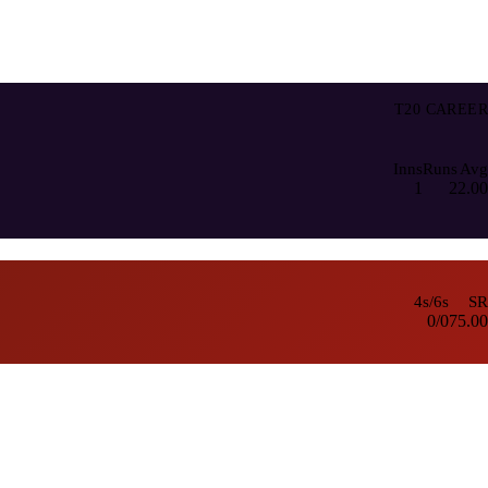
T20 CAREER
Inns
Runs
Avg
1
2
2.00
4s/6s
SR
0/0
75.00