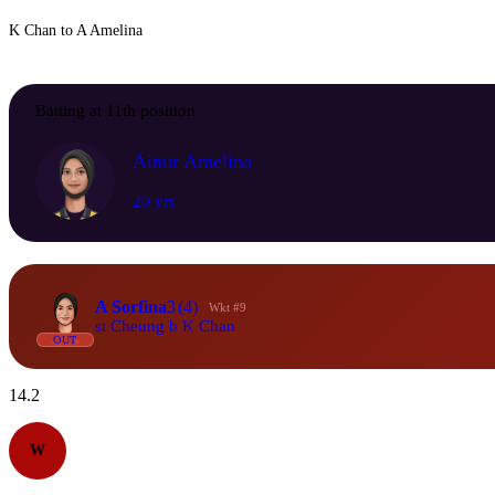
K Chan to A Amelina
Batting at 11th position
Ainur Amelina
20 yrs
A Sorfina
3
(4)
Wkt #9
st Cheung b K Chan
OUT
14.2
W