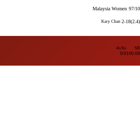
Malaysia Women
97/10
2-18(2.4)
Kary Chan
4s/6s
SR
0/0
100.00