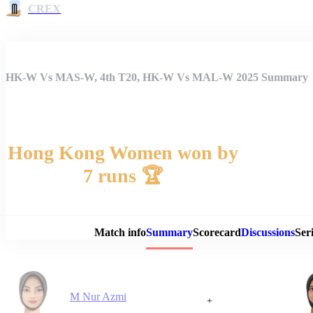
CREX
HK-W Vs MAS-W, 4th T20, HK-W Vs MAL-W 2025 Summary
Hong Kong Women won by
7 runs 🏆
Match 
Match info
Summary
Scorecard
Discussions
Seri
M Nur Azmi
+