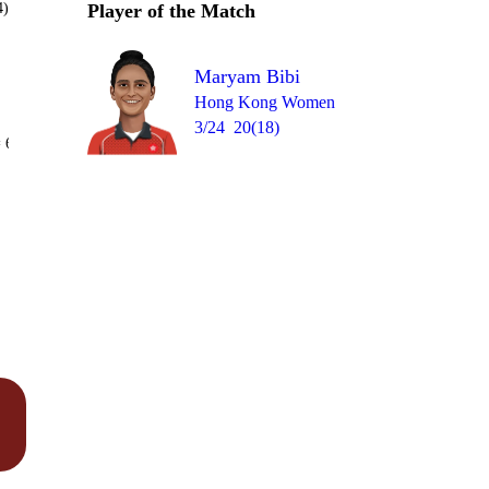
4)
Player of the Match
Maryam Bibi
Hong Kong Women
3/24
20(18)
Over 14
 6
1
wd
2
1
W
0