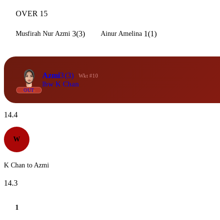
OVER 15
3(3)
1(1)
Musfirah Nur Azmi
Ainur Amelina
Azmi
3
(3)
Wkt #10
lbw K Chan
OUT
14.4
W
K Chan to Azmi
14.3
1