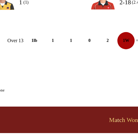
1
2-18
(1)
(2.
Over 13
1lb
1
1
0
2
1W
=
one
Match Won