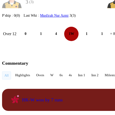
3
(3)
P'ship :
0(0)
Last Wkt :
Musfirah Nur Azmi
3(3)
Over 12
0
1
4
1W
1
1
= 8
Commentary
Highlights
Overs
W
6s
4s
Inn 1
Inn 2
Milest
All
HK-W won by 7 runs