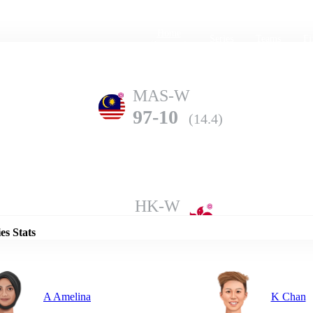
Home
Series
Teams
Fi
(current)
MAS-W
97-10
(14.4)
Details
HK-W
104-4
(15.0)
es Stats
A Amelina
K Chan