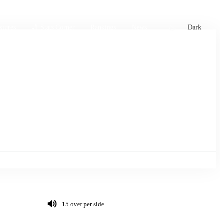
xtures
🏏 Stats Corner
Rankings
News
Dark
15 over per side