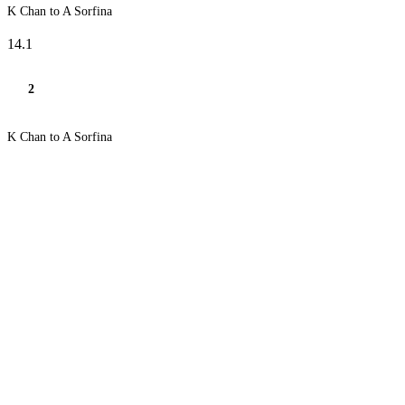
K Chan to A Sorfina
14.1
2
K Chan to A Sorfina