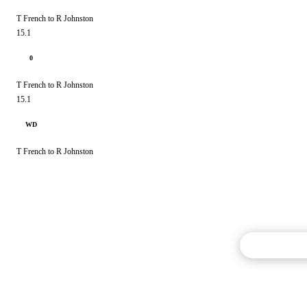
T French to R Johnston
15.1
0
T French to R Johnston
15.1
WD
T French to R Johnston
Commentary