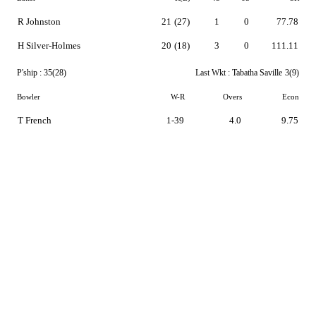
R Johnston
21
(27)
1
0
77.78
H Silver-Holmes
20
(18)
3
0
111.11
P'ship :
35(28)
Last Wkt :
Tabatha Saville
3(9)
Bowler
W-R
Overs
Econ
T French
1-39
4.0
9.75