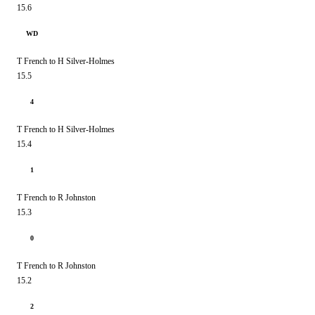
15.6
WD
T French to H Silver-Holmes
15.5
4
T French to H Silver-Holmes
15.4
1
T French to R Johnston
15.3
0
T French to R Johnston
15.2
2