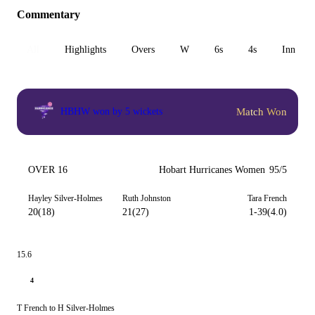
Commentary
All
Highlights
Overs
W
6s
4s
Inn 1
Match Won
HBHW won by 5 wickets
OVER 16
Hobart Hurricanes Women
95/5
Hayley Silver-Holmes
Ruth Johnston
Tara French
20(18)
21(27)
1-39(4.0)
15.6
4
T French to H Silver-Holmes