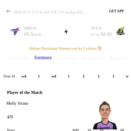
GET APP
HBH-W Vs SYT-W, 6th T20, T20 Spring 2025 Summary
HBH-W
SYT-W
95-5
92-10
(16.0)
(17.4)
Match
Hobart Hurricanes Women won by 5 wickets 🏆
Summary
Match info
Scorecard
Discussions
Points Tabl
Details
Over 14
wd
1
wd
1
2
2
1
wd
Player of the Match
Molly Strano
4/9
Batter
R(B)
4S
6S
SR