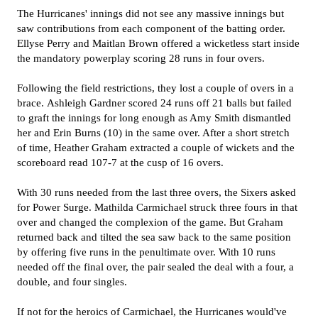
The Hurricanes' innings did not see any massive innings but
saw contributions from each component of the batting order.
Ellyse Perry and Maitlan Brown offered a wicketless start inside
the mandatory powerplay scoring 28 runs in four overs.
Following the field restrictions, they lost a couple of overs in a
brace.
Ashleigh Gardner scored 24 runs off 21 balls but failed
to graft the innings for long enough as Amy Smith dismantled
her and Erin Burns (10) in the same over. After a short stretch
of time, Heather Graham extracted a couple of wickets and the
scoreboard read 107-7 at the cusp of 16 overs.
With 30 runs needed from the last three overs, the Sixers asked
for Power Surge.
Mathilda Carmichael struck three fours in that
over and changed the complexion of the game. But Graham
returned back and tilted the sea saw back to the same position
by offering five runs in the penultimate over. With 10 runs
needed off the final over, the pair sealed the deal with a four, a
double, and four singles.
If not for the heroics of Carmichael, the Hurricanes would've