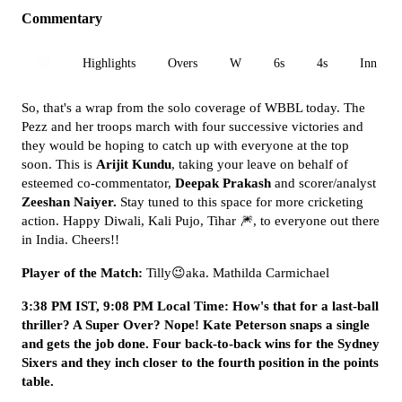
Commentary
All
Highlights
Overs
W
6s
4s
Inn 1
So, that's a wrap from the solo coverage of WBBL today. The
Pezz and her troops march with four successive victories and
they would be hoping to catch up with everyone at the top
soon. This is
Arijit Kundu
, taking your leave on behalf of
esteemed co-commentator,
Deepak Prakash
and scorer/analyst
Zeeshan Naiyer.
Stay tuned to this space for more cricketing
action. Happy Diwali, Kali Pujo, Tihar 🎆, to everyone out there
in India. Cheers!!
Player of the Match:
Tilly😉aka. Mathilda Carmichael
3:38 PM IST, 9:08 PM Local Time: How's that for a last-ball
thriller? A Super Over? Nope! Kate Peterson snaps a single
and gets the job done. Four back-to-back wins for the Sydney
Sixers and they inch closer to the fourth position in the points
table.