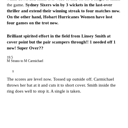
the game.
Sydney Sixers win by 3 wickets in the last-over
thriller and extend their winning streak to four matches now.
On the other hand, Hobart Hurricanes Women have lost
four games on the trot now.
Brilliant spirited effort in the field from Linsey Smith at
cover point but the pair scampers through!! 1 needed off 1
now! Super Over??
19.5
M Strano to M Carmichael
1
The scores are level now. Tossed up outside off. Carmichael
throws her bat at it and cuts it to short cover. Smith inside the
ring does well to stop it. A single is taken.