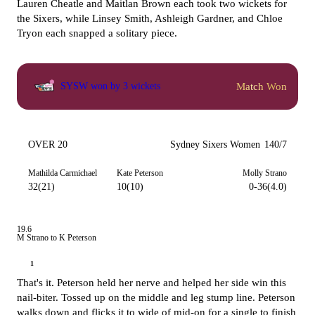
Lauren Cheatle and Maitlan Brown each took two wickets for
the Sixers, while Linsey Smith, Ashleigh Gardner, and Chloe
Tryon each snapped a solitary piece.
Match Won
SYSW won by 3 wickets
OVER 20
Sydney Sixers Women
140/7
Mathilda Carmichael
Kate Peterson
Molly Strano
32(21)
10(10)
0-36(4.0)
19.6
M Strano to K Peterson
1
That's it. Peterson held her nerve and helped her side win this
nail-biter. Tossed up on the middle and leg stump line. Peterson
walks down and flicks it to wide of mid-on for a single to finish