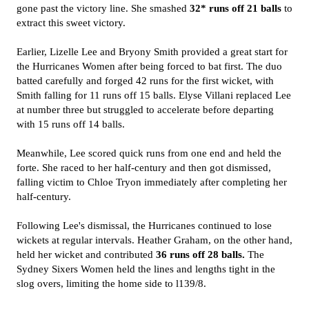
gone past the victory line. She smashed
32* runs off 21 balls
to
extract this sweet victory.
Earlier, Lizelle Lee and Bryony Smith provided a great start for
the Hurricanes Women after being forced to bat first. The duo
batted carefully and forged 42 runs for the first wicket, with
Smith falling for 11 runs off 15 balls. Elyse Villani replaced Lee
at number three but struggled to accelerate before departing
with 15 runs off 14 balls.
Meanwhile, Lee scored quick runs from one end and held the
forte. She raced to her half-century and then got dismissed,
falling victim to Chloe Tryon immediately after completing her
half-century.
Following Lee's dismissal, the Hurricanes continued to lose
wickets at regular intervals. Heather Graham, on the other hand,
held her wicket and contributed
36 runs off 28 balls.
The
Sydney Sixers Women held the lines and lengths tight in the
slog overs, limiting the home side to l139/8.