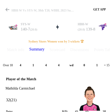
GET APP
HBH-W Vs SYS-W, 38th T20, WBBL 2023 Summary
SYS-W
HBH-W
140-7
139-8
(20.0)
(20.0)
Match
Sydney Sixers Women won by 3 wickets 🏆
Summary
Match info
Scorecard
Discussions
Points Tabl
Details
Over 18
4
1
4
4
wd
0
1
= 15
Player of the Match
Mathilda Carmichael
32(21)
Batter
R(B)
4S
6S
SR