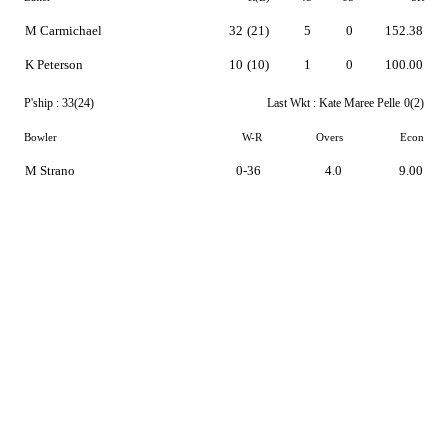
M Carmichael
32
(21)
5
0
152.38
K Peterson
10
(10)
1
0
100.00
P'ship :
33(24)
Last Wkt :
Kate Maree Pelle
0(2)
Bowler
W-R
Overs
Econ
M Strano
0-36
4.0
9.00