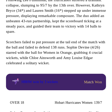
Following Lee's dismissal, the Hurricanes suffered a dramatic
collapse, slumping to 95/7 by the 13th over. However, Kathryn
Bryce (34*) and Lauren Smith (16*) stepped up under immense
pressure, displaying remarkable composure. The duo added an
unbeaten 43-run partnership, kept the scoreboard ticking at a
steady pace, and guided their team to victory with 14 balls to
spare.
Scorchers failed to put pressure at the tail end of the match with
the ball and failed to defend 138 runs. Sophie Devine (4/26)
starred with the ball for Women in Orange, grabbing 4 crucial
wickets, while Chloe Ainsworth and Amy Louise Edgar
celebrated a solitary wicket.
Match Won
HBHW won by 3 wickets
OVER 18
Hobart Hurricanes Women
139/7