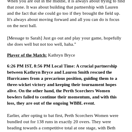
When you are out in the middle, it is always about trying to find
that zone. It was about building that partnership with Lauren
and the fact that she could go too if they brought the field up.
It's always about moving forward and all you can do is focus
on the next ball.
[Message to Sarah] Just go out and play your game, hopefully
she does well but not too well, haha."
Player of the Match:
Kathryn Bryce
6:26 PM IST, 8:56 PM Local Time: A crucial partnership
between Kathryn Bryce and Lauren Smith rescued the
Hurricanes from a precarious position, guiding them to a
three-wicket victory and keeping their tournament hopes
alive. On the other hand, the Perth Scorchers Women
bowlers failed to continue their momentum, and with this
loss, they are out of the ongoing WBBL event.
Earlier, after opting to bat first, Perth Scorchers Women were
bundled out for 138 runs in exactly 20 overs. They were
heading towards a competitive total at one stage, with Beth