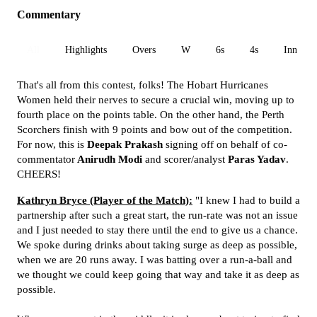
Commentary
All
Highlights
Overs
W
6s
4s
Inn 1
That's all from this contest, folks! The Hobart Hurricanes
Women held their nerves to secure a crucial win, moving up to
fourth place on the points table. On the other hand, the Perth
Scorchers finish with 9 points and bow out of the competition.
For now, this is
Deepak Prakash
signing off on behalf of co-
commentator
Anirudh Modi
and scorer/analyst
Paras Yadav
.
CHEERS!
Kathryn Bryce (Player of the Match):
"I knew I had to build a
partnership after such a great start, the run-rate was not an issue
and I just needed to stay there until the end to give us a chance.
We spoke during drinks about taking surge as deep as possible,
when we are 20 runs away. I was batting over a run-a-ball and
we thought we could keep going that way and take it as deep as
possible.