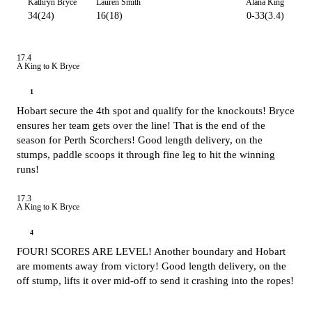
Kathryn Bryce
Lauren Smith
Alana King
34(24)
16(18)
0-33(3.4)
17.4
A King to K Bryce
1
Hobart secure the 4th spot and qualify for the knockouts! Bryce
ensures her team gets over the line! That is the end of the
season for Perth Scorchers! Good length delivery, on the
stumps, paddle scoops it through fine leg to hit the winning
runs!
17.3
A King to K Bryce
4
FOUR! SCORES ARE LEVEL! Another boundary and Hobart
are moments away from victory! Good length delivery, on the
off stump, lifts it over mid-off to send it crashing into the ropes!