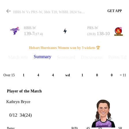
GET APP
HBH-W Vs PRS-W, 38th T20, WBBL 2024 Summary
HBH-W
PRS-W
139-7
138-10
(17.4)
(20.0)
Match
Hobart Hurricanes Women won by 3 wickets 🏆
Summary
Match info
Scorecard
Discussions
Points Tabl
Details
Over 15
1
4
4
wd
1
0
0
= 11
Player of the Match
Kathryn Bryce
0/12
34(24)
Batter
R(B)
4S
6S
SR