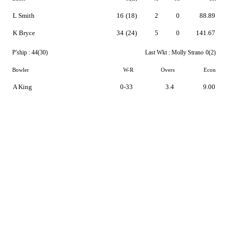
L Smith
16
(18)
2
0
88.89
K Bryce
34
(24)
5
0
141.67
P'ship :
44(30)
Last Wkt :
Molly Strano
0(2)
Bowler
W-R
Overs
Econ
A King
0-33
3.4
9.00