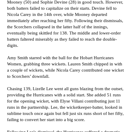
Mooney (50) and Sophie Devine (28) in good touch. However,
both batters failed to capitalize on their starts. Devine fell to
Nicola Carey in the 14th over, while Mooney departed
immediately after reaching her fifty. Following their dismissals,
the Scorchers collapsed in the latter half of the innings,
eventually being skittled for 138. The middle and lower-order
batters faltered miserably as they failed to reach the double-
digits.
Amy Smith starred with the ball for the Hobart Hurricanes
Women, grabbing three wickets. Lauren Smith chipped in with
a couple of wickets, while Nicola Carey contributed one wicket
to Scorchers’ downfall.
Chasing 139, Lizelle Lee went all guns blazing from the outset,
providing the Hurricanes with a solid start. She added 51 runs
for the opening wicket, with Elyse Villani contributing just 11
runs in the partnership. Lee, the wicketkeeper-batter, looked in
sublime touch once again but fell just six runs short of her fifty,
failing to convert her start into a big score.