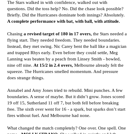
The Stars walked in with confidence, walked out with
questions. Did the toss help? No. Did the chase look possible?
Briefly. Did the Hurricanes dominate both innings? Absolutely.
A complete performance with bat, with ball, with attitude.
Chasing
a revised target of 180 in 17 overs,
the Stars needed a
flying start. They needed freedom. They needed boundaries.
Instead, they met swing. Nic Carey bent the ball like a magician
and trapped Rhys early. Even before they could settle, Meg
Lanning was beaten by a peach from Linsey Smith - bowled,
nine off nine.
At 15/2 in 2.4 overs,
Melbourne already felt the
squeeze. The Hurricanes smelled momentum. And pressure
does strange things.
Annabel and Amy Jones tried to rebuild. Mini punches. A few
boundaries. A sense of maybe. But it didn’t grow. Jones scored
19 off 15, Sutherland 11 off 7, but both fell before breaking
free. The sixth over went for 16 - a spark, but sparks don’t start
fires without fuel. And Melbourne had none.
What changed the match completely? One over. One spell. One