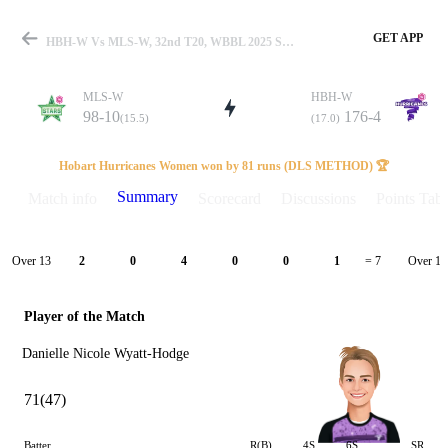
GET APP
HBH-W Vs MLS-W, 32nd T20, WBBL 2025 Summary
MLS-W
HBH-W
98-10
176-4
(15.5)
(17.0)
Match
Hobart Hurricanes Women won by 81 runs (DLS METHOD) 🏆
Summary
Match info
Scorecard
Discussions
Points Tabl
Details
Over 13
Over 14
2
0
4
0
0
1
= 7
Player of the Match
Danielle Nicole Wyatt-Hodge
71(47)
Batter
R(B)
4S
6S
SR