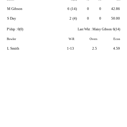
M Gibson
6
(14)
0
0
42.86
S Day
2
(4)
0
0
50.00
P'ship :
0(0)
Last Wkt :
Maisy Gibson
6(14)
Bowler
W-R
Overs
Econ
L Smith
1-13
2.5
4.59