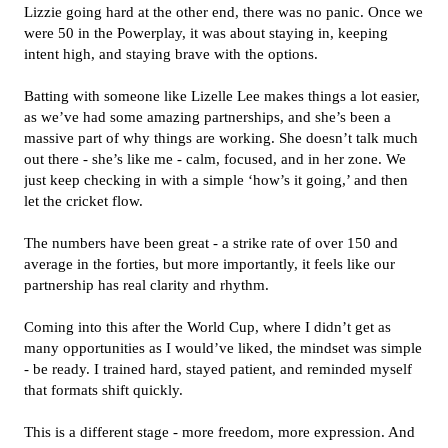
Lizzie going hard at the other end, there was no panic. Once we
were 50 in the Powerplay, it was about staying in, keeping
intent high, and staying brave with the options.
Batting with someone like Lizelle Lee makes things a lot easier,
as we’ve had some amazing partnerships, and she’s been a
massive part of why things are working. She doesn’t talk much
out there - she’s like me - calm, focused, and in her zone. We
just keep checking in with a simple ‘how’s it going,’ and then
let the cricket flow.
The numbers have been great - a strike rate of over 150 and
average in the forties, but more importantly, it feels like our
partnership has real clarity and rhythm.
Coming into this after the World Cup, where I didn’t get as
many opportunities as I would’ve liked, the mindset was simple
- be ready. I trained hard, stayed patient, and reminded myself
that formats shift quickly.
This is a different stage - more freedom, more expression. And