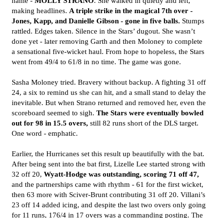
name -
MOLLY STRANO
. She walked in quietly and left,
making headlines.
A triple strike in the magical 7th over -
Jones, Kapp, and Danielle Gibson - gone in five balls.
Stumps
rattled. Edges taken. Silence in the Stars’ dugout. She wasn’t
done yet - later removing Garth and then Moloney to complete
a sensational five-wicket haul. From hope to hopeless, the Stars
went from 49/4 to 61/8 in no time. The game was gone.
Sasha Moloney tried. Bravery without backup. A fighting 31 off
24, a six to remind us she can hit, and a small stand to delay the
inevitable. But when Strano returned and removed her, even the
scoreboard seemed to sigh.
The Stars were eventually bowled
out for 98 in 15.5 overs,
still 82 runs short of the DLS target.
One word - emphatic.
Earlier, the Hurricanes set this result up beautifully with the bat.
After being sent into the bat first, Lizelle Lee started strong with
32 off 20,
Wyatt-Hodge was outstanding, scoring 71 off 47,
and the partnerships came with rhythm - 61 for the first wicket,
then 63 more with Sciver-Brunt contributing 31 off 20. Villani’s
23 off 14 added icing, and despite the last two overs only going
for 11 runs, 176/4 in 17 overs was a commanding posting. The