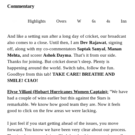
Commentary
All
Highlights
Overs
W
6s
4s
Inn 1
And like a setting sun after a long day of cricket, our broadcast
also comes to a close. Until then, I am
Dev Rajawat
, signing
off, along with my co-commentators
Saptak Sanyal
,
Manan
Mehta,
and scorer
Ashok Dayma
. That’s it from our side.
Thanks for joining. But cricket doesn’t sleep. Plenty is
happening around the world. Switch tabs, follow the fun.
Goodbye from this tab!
TAKE CARE! BREATHE AND
SMILE! CIAO!
Elyse Villani (Hobart Hurricanes Women Captain):
"We have
had a couple of wins earlier but this against the Stars is
remarkable. We know how good team they are. Now it feels
good to click on the few areas we were lacking.
I just feel if you start getting ahead of the issues, you move
forward. You know we have been very clear about our process.