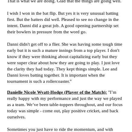
That is what we are doing. Glad that the things are going well.
I wish I won in the bat flip. But yes it is very unusual batting
first. But the batters did well. Pleased to see no change in the
intent. Danni did a great job. A good opening partnership set
their bowlers in pressure from the word go.
Danni didn't get off to a flier. She was having some tough time
early but it is such a mature innings from a top player. I don't
know if they were thinking about capitalizing early but they
were super clear about how they are going to play. I just love
the clarity they had today. They kept things simple. Lee and
Danni loves batting together. It is important when the
tournament is such a rollercoaster."
Danielle Nicole Wyatt-Hodge (Player of the Match):
"I’m
really happy with my performance and just the way we played
as a team. We’ve been table-toppers throughout, and our focus
today was simple - come out, play positive cricket, and back
ourselves.
Sometimes you just have to ride the momentum, and with