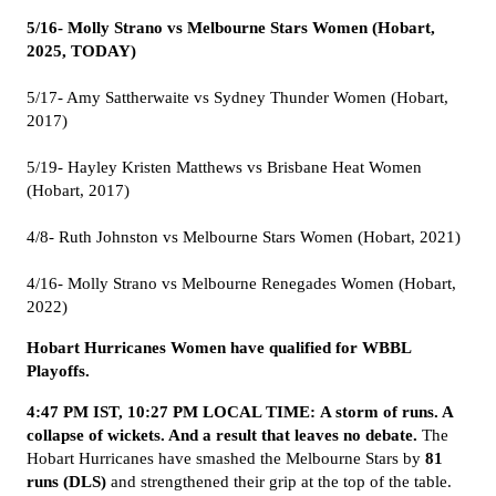
5/16- Molly Strano vs Melbourne Stars Women (Hobart,
2025, TODAY)
5/17- Amy Sattherwaite vs Sydney Thunder Women (Hobart,
2017)
5/19- Hayley Kristen Matthews vs Brisbane Heat Women
(Hobart, 2017)
4/8- Ruth Johnston vs Melbourne Stars Women (Hobart, 2021)
4/16- Molly Strano vs Melbourne Renegades Women (Hobart,
2022)
Hobart Hurricanes Women have qualified for WBBL
Playoffs.
4:47 PM IST, 10:27 PM LOCAL TIME: A storm of runs. A
collapse of wickets. And a result that leaves no debate.
The
Hobart Hurricanes have smashed the Melbourne Stars by
81
runs (DLS)
and strengthened their grip at the top of the table.