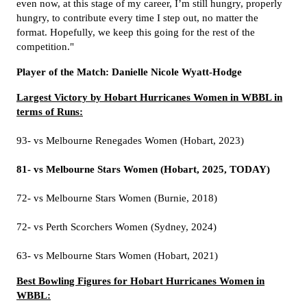
even now, at this stage of my career, I’m still hungry, properly
hungry, to contribute every time I step out, no matter the
format. Hopefully, we keep this going for the rest of the
competition."
Player of the Match: Danielle Nicole Wyatt-Hodge
Largest Victory by Hobart Hurricanes Women in WBBL in
terms of Runs:
93- vs Melbourne Renegades Women (Hobart, 2023)
81- vs Melbourne Stars Women (Hobart, 2025, TODAY)
72- vs Melbourne Stars Women (Burnie, 2018)
72- vs Perth Scorchers Women (Sydney, 2024)
63- vs Melbourne Stars Women (Hobart, 2021)
Best Bowling Figures for Hobart Hurricanes Women in
WBBL: