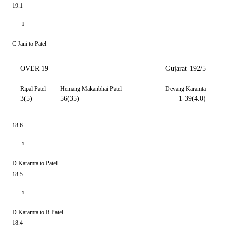
19.1
1
C Jani to Patel
OVER 19
Gujarat
192/5
Ripal Patel
Hemang Makanbhai Patel
Devang Karamta
3(5)
56(35)
1-39(4.0)
18.6
1
D Karamta to Patel
18.5
1
D Karamta to R Patel
18.4