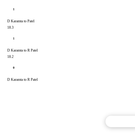
1
D Karamta to Patel
18.3
1
D Karamta to R Patel
18.2
0
D Karamta to R Patel
Commentary