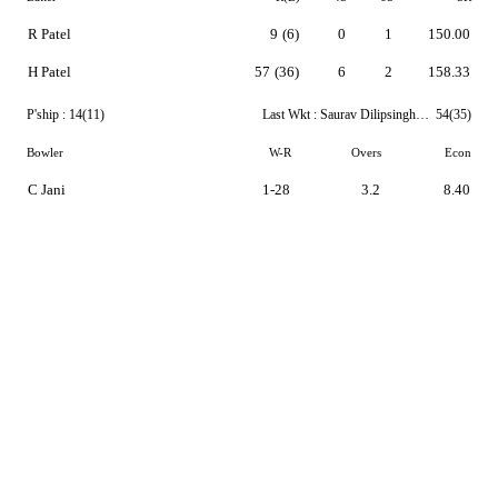
R Patel
9
(6)
0
1
150.00
H Patel
57
(36)
6
2
158.33
P'ship :
14(11)
Last Wkt :
Saurav Dilipsingh Chauhan
54(35)
Bowler
W-R
Overs
Econ
C Jani
1-28
3.2
8.40