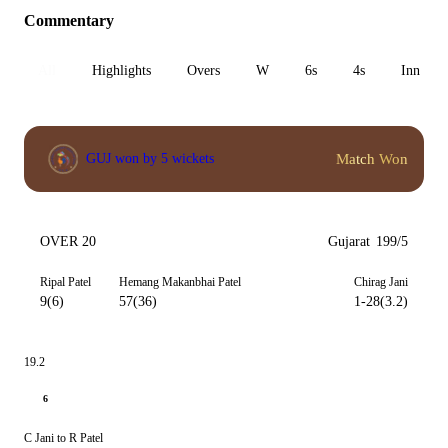
Commentary
All
Highlights
Overs
W
6s
4s
Inn 1
Match Won
GUJ won by 5 wickets
OVER 20
Gujarat
199/5
Ripal Patel
Hemang Makanbhai Patel
Chirag Jani
9(6)
57(36)
1-28(3.2)
19.2
6
C Jani to R Patel