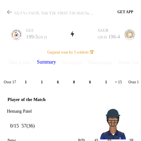
GET APP
GUJ Vs SAUR, 35th T20, SMAT T20 2024 Summary
GUJ
SAUR
199-5
196-4
(19.2)
(20.0)
Match
Gujarat won by 5 wickets 🏆
Summary
Match info
Scorecard
Discussions
Points Tabl
Details
Over 17
Over 18
1
1
6
0
6
1
= 15
Player of the Match
Hemang Patel
0/15
57(36)
Batter
R(B)
4S
6S
SR