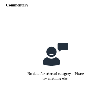
Commentary
No data for selected category... Please
try anything else!