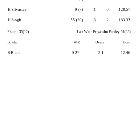
H Srivastav
9
(7)
1
0
128.57
H Singh
55
(30)
8
2
183.33
P'ship :
35(12)
Last Wkt :
Priyanshu Pandey
51(25)
Bowler
W-R
Overs
Econ
S Bhan
0-27
2.1
12.46