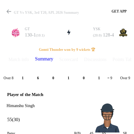
GET APP
GT Vs YSK, 3rd T20, APL 2026 Summary
GT
YSK
130-1
128-4
(10.1)
(20.0)
Match
Gomti Thunder won by 9 wickets 🏆
Summary
Match info
Scorecard
Discussions
Points Tabl
Details
Over 8
Over 9
1
6
0
1
0
1
= 9
Player of the Match
Himanshu Singh
55(30)
Batter
R(B)
4S
6S
SR