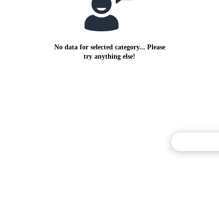
No data for selected category... Please
try anything else!
Commentary