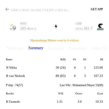
GET APP
GRB Vs RNO, 5th ODI, CSA DIV-2 2025 Summary
RNO
GRB
265-4
261-7
(44.1)
(50.0)
Match
Mpumalanga Rhinos won by 6 wickets
Summary
Match info
Scorecard
Discussions
Points Tabl
Batter
R(B)
4S
6S
SR
Details
N Yikha
30
(24)
4
1
125.00
B van Niekerk
89
(83)
6
3
107.23
P'ship :
74(57)
Last Wkt :
Muhammed Mayet
53(69)
Bowler
W-R
Overs
Econ
K Gumede
1-31
3.0
10.33