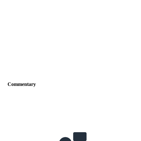
Commentary