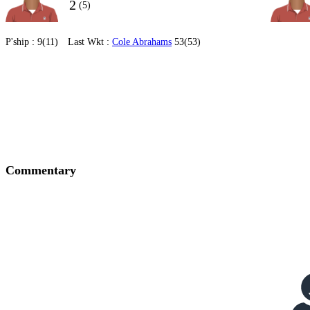
2
(5)
P'ship :
9(11)
Last Wkt :
Cole Abrahams
53(53)
Commentary