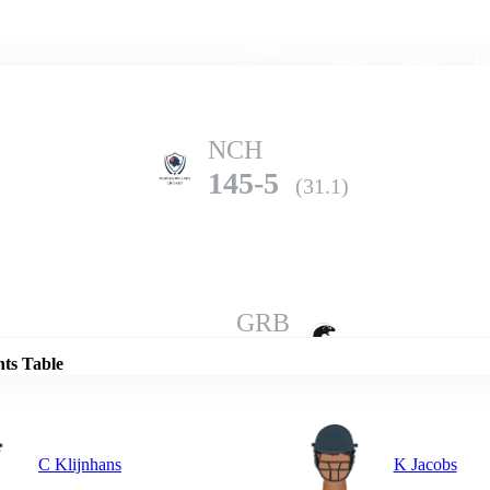
Home
Series
Teams
Fi
(current)
NCH
145-5
(31.1)
Details
GRB
142-10
(45.5)
nts Table
C Klijnhans
K Jacobs