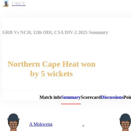
CREX
GRB Vs NCH, 12th ODI, CSA DIV-2 2025 Summary
Northern Cape Heat won
by 5 wickets
Match 
Match info
Summary
Scorecard
Discussions
Poi
A Mokwena
+