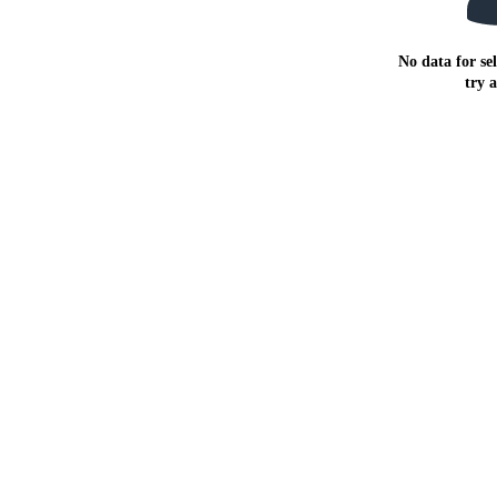
No data for sel
try 