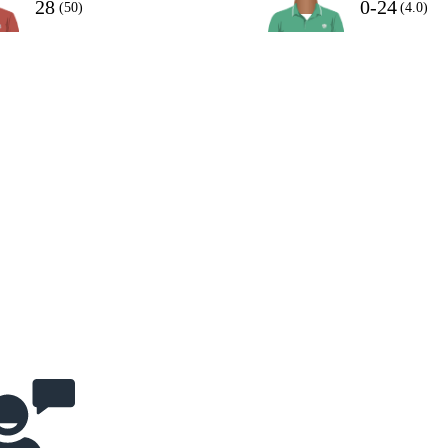
28
0-24
(50)
(4.0)