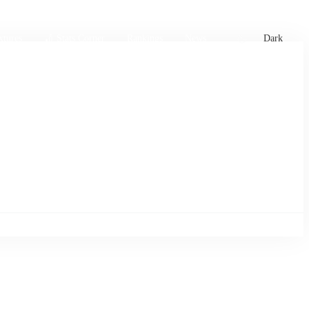
xtures
🏏 Stats Corner
Rankings
News
Dark