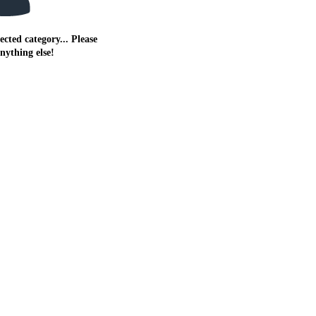
ected category... Please
anything else!