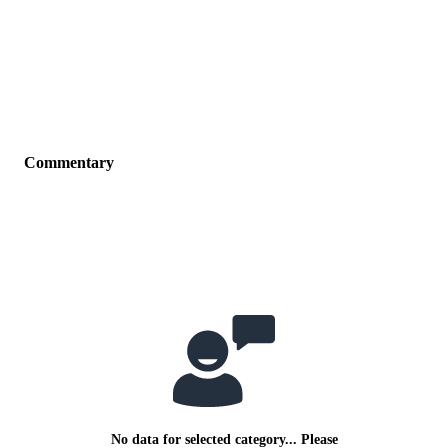
Commentary
No data for selected category... Please