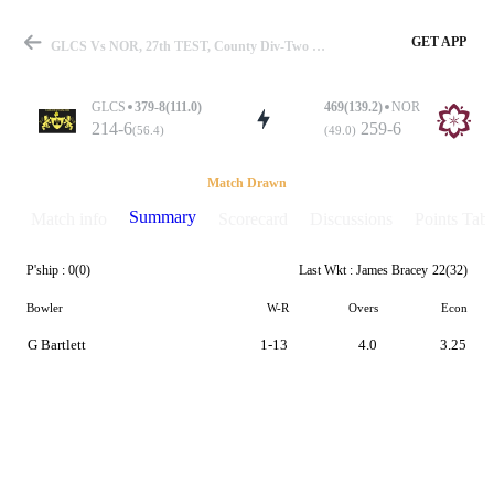
GET APP
GLCS Vs NOR, 27th TEST, County Div-Two 2025 Summary
GLCS
379-8(111.0)
469(139.2)
NOR
214-6
259-6
(56.4)
(49.0)
Match
Match Drawn
Summary
Match info
Scorecard
Discussions
Points Tabl
P'ship :
0(0)
Last Wkt :
James Bracey
22(32)
Details
Bowler
W-R
Overs
Econ
G Bartlett
1-13
4.0
3.25