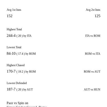
Avg 1st Inns
Avg 2st Inns
152
125
Highest Total
244-4
( 20 ) by ITA
ITA vs ROM
Lowest Total
84-10
( 17.4 ) by ROM
ROM vs ITA
Highest Chased
170-7
( 19.2 ) by ROM
ROM vs AUT
Lowest Defended
187-7
( 20 ) by AUT
AUT vs HUN
Pace vs Spin on