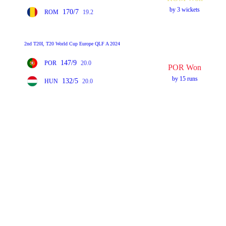
by 3 wickets
170/7
ROM
19.2
2nd T20I, T20 World Cup Europe QLF A 2024
147/9
POR
20.0
POR Won
by 15 runs
132/5
HUN
20.0