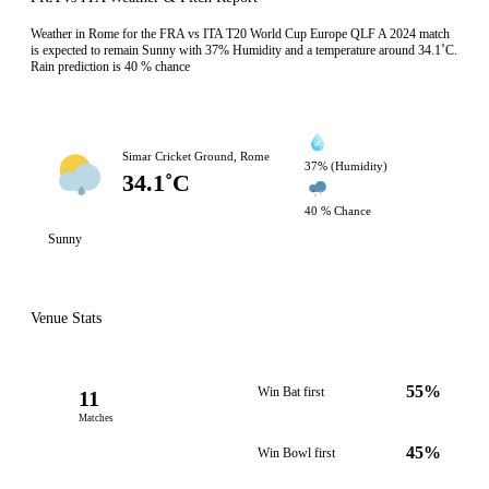
Weather in Rome for the FRA vs ITA T20 World Cup Europe QLF A 2024 match
is expected to remain Sunny with 37% Humidity and a temperature around 34.1˚C.
Rain prediction is 40 % chance
Simar Cricket Ground, Rome
37% (Humidity)
34.1˚C
40 % Chance
Sunny
Venue Stats
55%
Win Bat first
11
Matches
45%
Win Bowl first