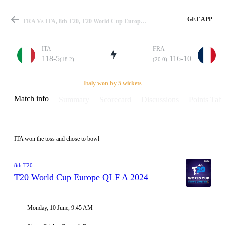
GET APP
FRA Vs ITA, 8th T20, T20 World Cup Europe QLF A 2024 Info, Weather Report, Pitch Report & Playing XI
ITA
FRA
118-5
116-10
(18.2)
(20.0)
Match
Italy won by 5 wickets
Match info
Summary
Scorecard
Discussions
Points Tabl
Details
ITA won the toss and chose to bowl
8th T20
T20 World Cup Europe QLF A 2024
Monday, 10 June, 9:45 AM