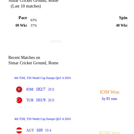
Simar Cricket Ground, Rome
(Last 10 matches)
Pace
Spin
63%
69 Wkt
40 Wkt
37%
Recent Matches on
Simar Cricket Ground, Rome
6th T20I, T20 World Cup Europe QLF A 2024
182/7
IOM
20.0
IOM Won
by 81 runs
101/9
TUR
20.0
4th T20I, T20 World Cup Europe QLF A 2024
169
AUT
19.4
ROM Won