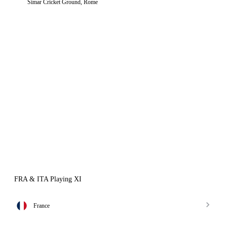
Simar Cricket Ground, Rome
FRA & ITA Playing XI
France