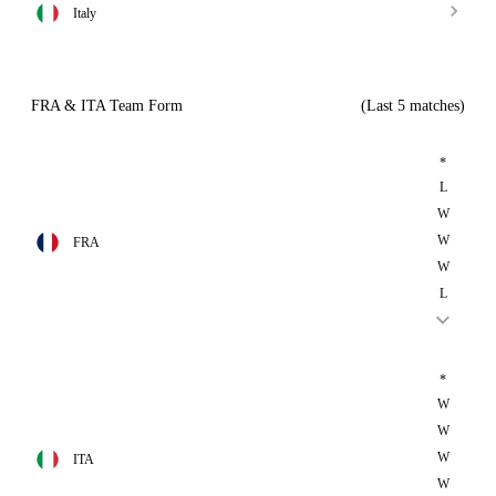
Italy
FRA & ITA Team Form
(Last 5 matches)
*
L
W
W
FRA
W
L
*
W
W
W
ITA
W