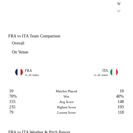
W
FRA vs ITA Team Comparison
Overall
On Venue
FRA
ITA
vs all teams
vs all teams
10
10
Matches Played
70%
40%
Win
155
148
Avg Score
235
193
Highest Score
79
118
Lowest Score
FRA vs ITA Weather & Pitch Report