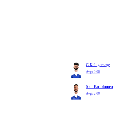
C Kalugamage
Avg:
9.00
S di Bartolomeo
Avg:
2.00