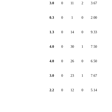
3.0
0
11
2
3.67
0.3
0
1
0
2.00
1.3
0
14
0
9.33
4.0
0
30
1
7.50
4.0
0
26
0
6.50
3.0
0
23
1
7.67
2.2
0
12
0
5.14