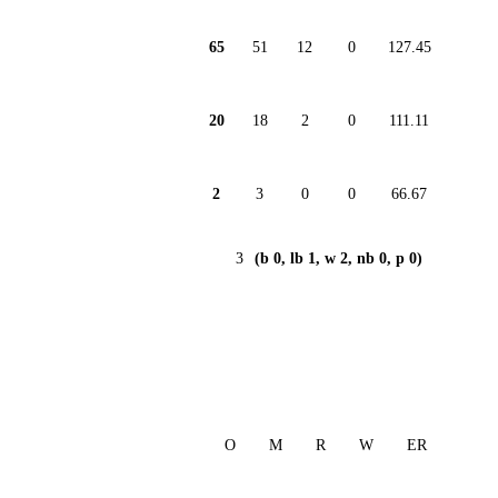
65
51
12
0
127.45
20
18
2
0
111.11
2
3
0
0
66.67
3
(b 0, lb 1, w 2, nb 0, p 0)
O
M
R
W
ER