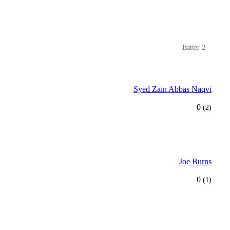
Batter 2
Syed Zain Abbas Naqvi
0
(2)
Joe Burns
0
(1)