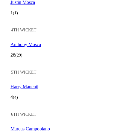
Justin Mosca
1
(1)
4TH WICKET
Anthony Mosca
26
(29)
5TH WICKET
Harry Manenti
4
(4)
6TH WICKET
Marcus Campopiano