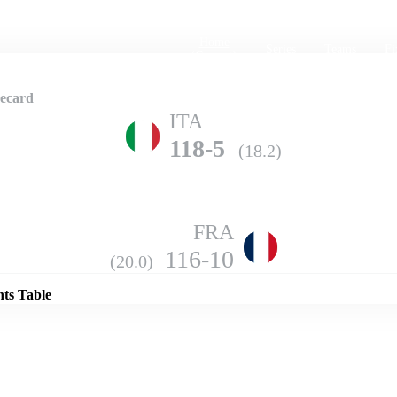
Home
Series
Teams
Fi
(current)
ecard
ITA
118-5
(18.2)
FRA
Details
116-10
(20.0)
nts Table