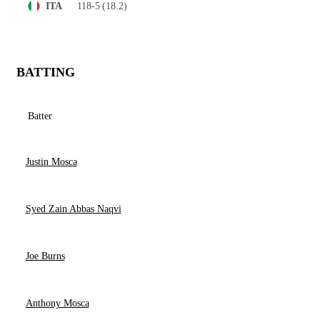
118-5
(18.2)
ITA
BATTING
Batter
Justin Mosca
Syed Zain Abbas Naqvi
Joe Burns
Anthony Mosca