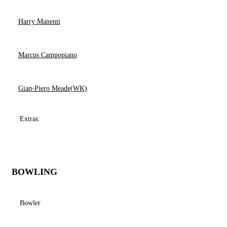
Harry Manenti
Marcus Campopiano
Gian-Piero Meade(WK)
Extras:
BOWLING
Bowler