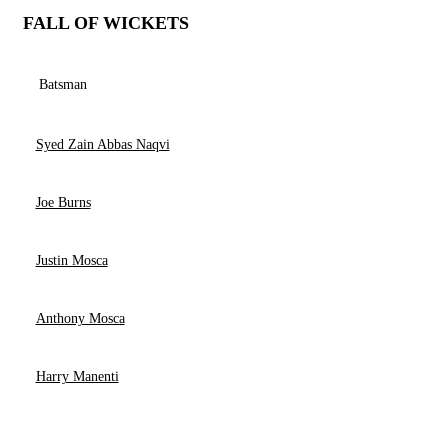
FALL OF WICKETS
Batsman
Syed Zain Abbas Naqvi
Joe Burns
Justin Mosca
Anthony Mosca
Harry Manenti