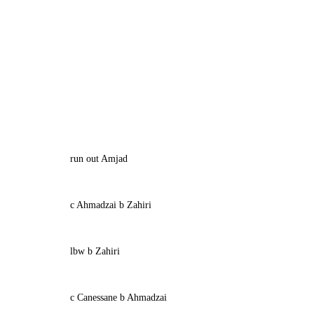
run out Amjad
c Ahmadzai b Zahiri
lbw b Zahiri
c Canessane b Ahmadzai