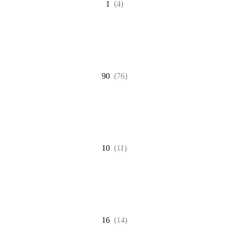
1
(4)
90
(76)
10
(11)
16
(14)