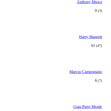
Anthony Mosca
0
(3)
Harry Manenti
61
(47)
Marcus Campopiano
6
(7)
Gian-Piero Meade