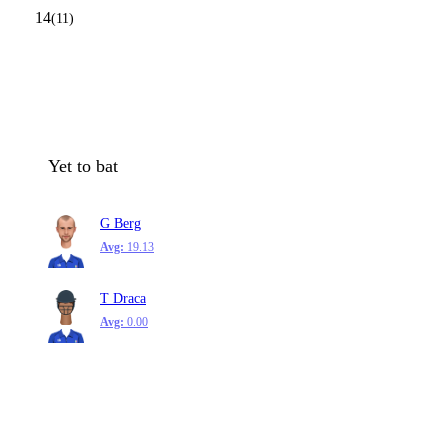
14
(11)
Yet to bat
G Berg
Avg:
19.13
T Draca
Avg:
0.00