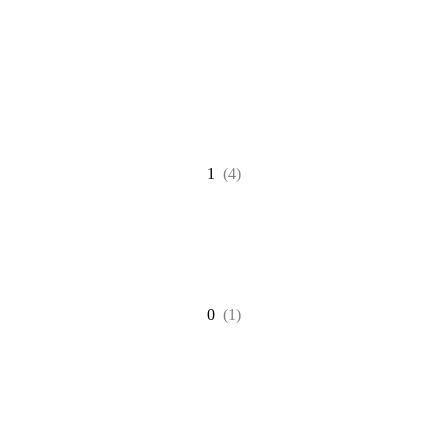
1
(4)
0
(1)