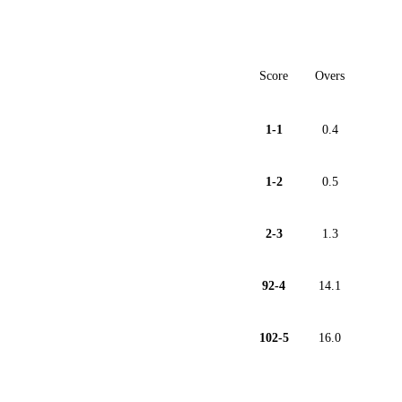
Score
Overs
1-1
0.4
1-2
0.5
2-3
1.3
92-4
14.1
102-5
16.0