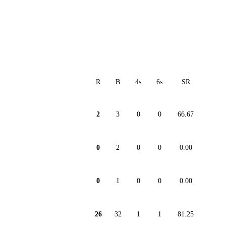
R
B
4s
6s
SR
2
3
0
0
66.67
0
2
0
0
0.00
0
1
0
0
0.00
26
32
1
1
81.25