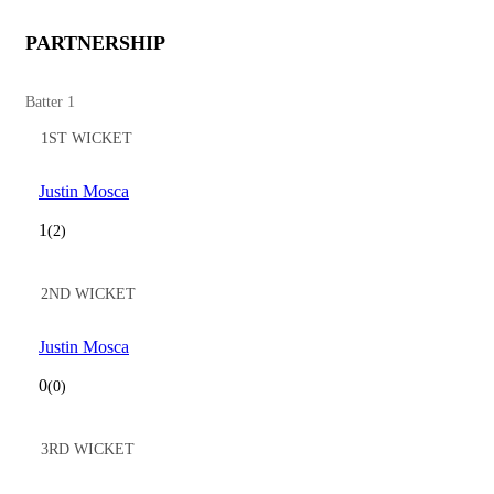
PARTNERSHIP
Batter 1
1ST WICKET
Justin Mosca
1
(2)
2ND WICKET
Justin Mosca
0
(0)
3RD WICKET