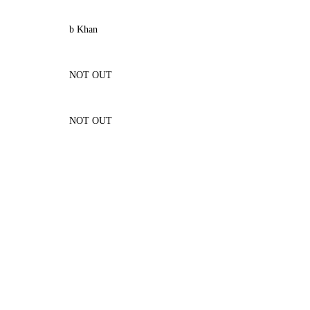
b Khan
NOT OUT
NOT OUT