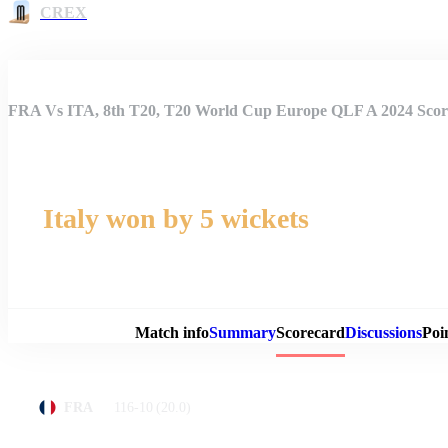
CREX
FRA Vs ITA, 8th T20, T20 World Cup Europe QLF A 2024 Scor
Italy won by 5 wickets
Match 
Match info
Summary
Scorecard
Discussions
Poi
116-10
(20.0)
FRA