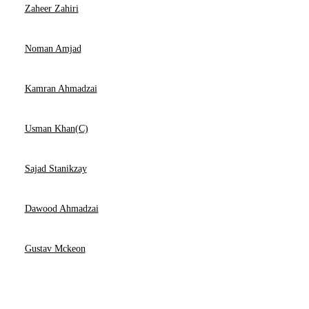
Zaheer Zahiri
Noman Amjad
Kamran Ahmadzai
Usman Khan(C)
Sajad Stanikzay
Dawood Ahmadzai
Gustav Mckeon