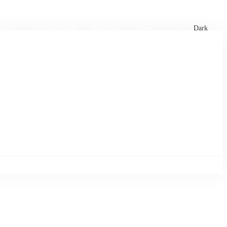
xtures
🏏 Stats Corner
Rankings
News
Dark