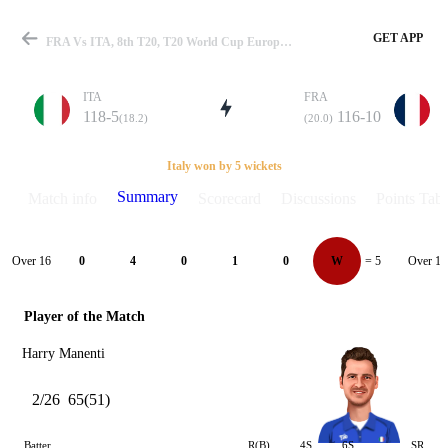
GET APP
FRA Vs ITA, 8th T20, T20 World Cup Europe QLF A 2024 Summary
ITA
FRA
118-5
116-10
(18.2)
(20.0)
Match
Italy won by 5 wickets
Summary
Match info
Scorecard
Discussions
Points Tabl
Details
Over 16
Over 17
0
4
0
1
0
W
= 5
Player of the Match
Harry Manenti
2/26
65(51)
Batter
R(B)
4S
6S
SR