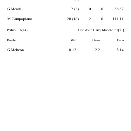
G Meade
2
(3)
0
0
66.67
M Campopiano
20
(18)
2
0
111.11
P'ship :
16(14)
Last Wkt :
Harry Manenti
65(51)
Bowler
W-R
Overs
Econ
G Mckeon
0-12
2.2
5.14