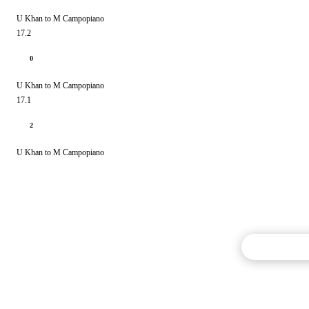
U Khan to M Campopiano
17.2
0
U Khan to M Campopiano
17.1
2
U Khan to M Campopiano
Commentary