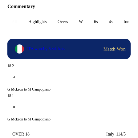
Commentary
All
Highlights
Overs
W
6s
4s
Inn 1
Match Won
ITA won by 5 wickets
18.2
4
G Mckeon to M Campopiano
18.1
0
G Mckeon to M Campopiano
OVER 18
Italy
114/5