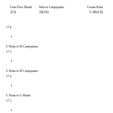
Gian-Piero Meade
Marcus Campopiano
Usman Khan
2(3)
16(16)
1-30(4.0)
17.6
1
U Khan to M Campopiano
17.5
2
U Khan to M Campopiano
17.4
1
U Khan to G Meade
17.3
1