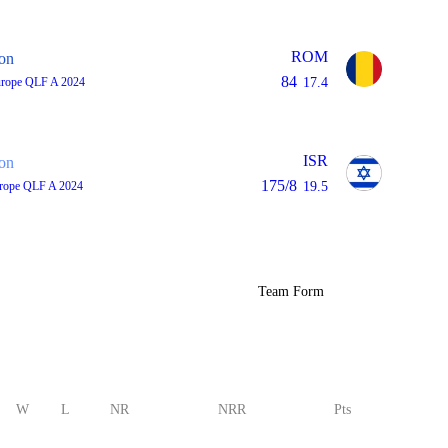
ROM
on
84
urope QLF A 2024
17.4
ISR
on
175/8
rope QLF A 2024
19.5
Team Form
W
L
NR
NRR
Pts