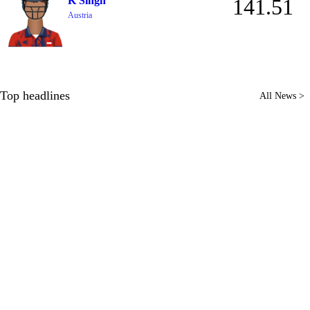
K Singh
141.51
Austria
Top headlines
All News >