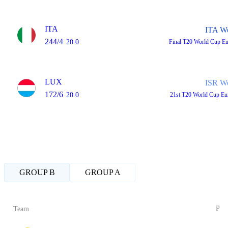
ITA
ITA W
244/4
20.0
Final
T20 World Cup E
LUX
ISR W
172/6
20.0
21st
T20 World Cup Eu
GROUP B
GROUP A
P
Team