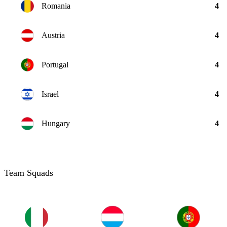
Romania
4
Austria
4
Portugal
4
Israel
4
Hungary
4
Team Squads