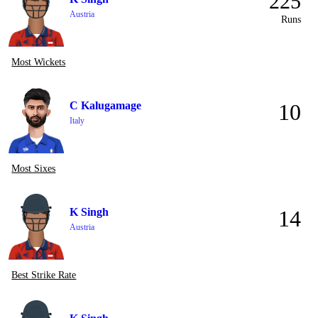
225
Austria
Runs
Most Wickets
C Kalugamage
10
Italy
Most Sixes
K Singh
14
Austria
Best Strike Rate