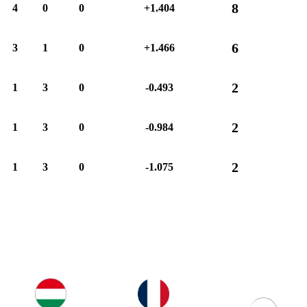
8
4
0
0
+1.404
6
3
1
0
+1.466
2
1
3
0
-0.493
2
1
3
0
-0.984
2
1
3
0
-1.075