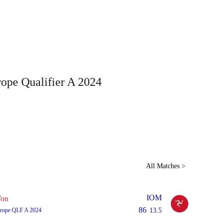
Home
Series
Teams
Fi
(current)
ope Qualifier A 2024
LCP Elemen
All Matches >
IOM
on
86
rope QLF A 2024
13.5