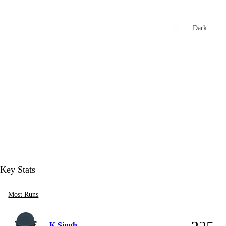
xtures
🏏 Stats Corner
Rankings
News
Dark
t
Key Stats
Most Runs
K Singh