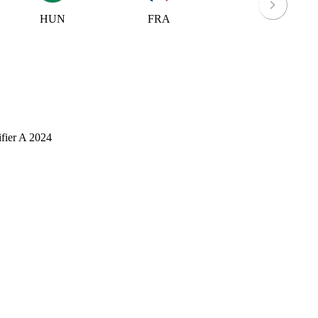
HUN
FRA
IOM
fier A 2024