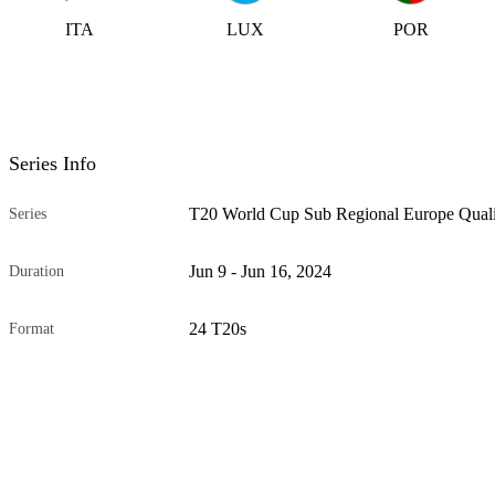
ITA
LUX
POR
Series Info
T20 World Cup Sub Regional Europe Quali
Series
Jun 9 - Jun 16, 2024
Duration
24 T20s
Format