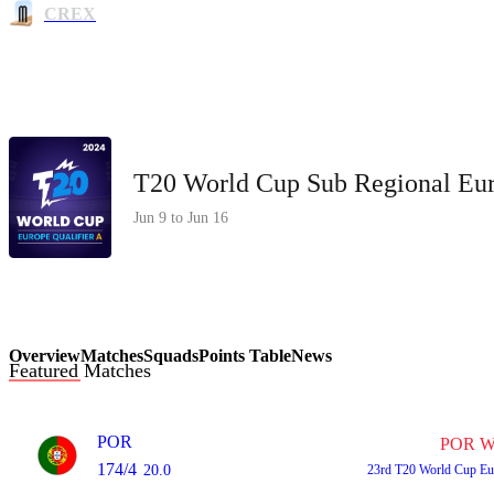
CREX
T20 World Cup Sub Regional Eur
Jun 9 to Jun 16
Overview
Matches
Squads
Points Table
News
Featured Matches
POR
POR W
174/4
20.0
23rd
T20 World Cup Eu