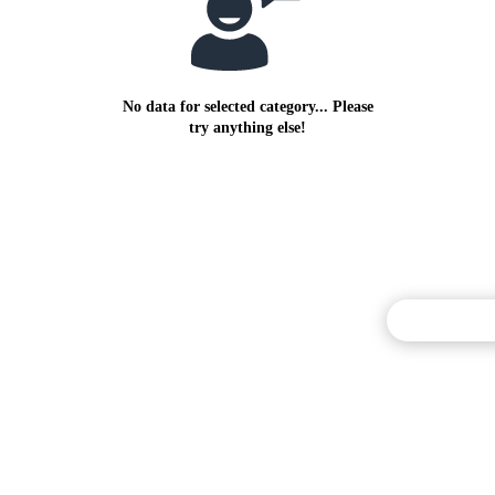
No data for selected category... Please
try anything else!
Commentary