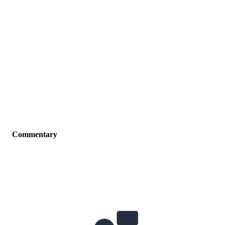
Commentary