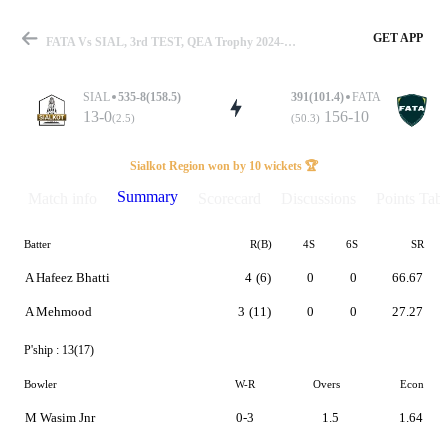
GET APP
FATA Vs SIAL, 3rd TEST, QEA Trophy 2024-25 Summary
SIAL
535-8(158.5)
391(101.4)
FATA
13-0
156-10
(2.5)
(50.3)
Match
Sialkot Region won by 10 wickets 🏆
Summary
Match info
Scorecard
Discussions
Points Tabl
Batter
R(B)
4S
6S
SR
Details
A Hafeez Bhatti
4
(6)
0
0
66.67
A Mehmood
3
(11)
0
0
27.27
P'ship :
13(17)
Bowler
W-R
Overs
Econ
M Wasim Jnr
0-3
1.5
1.64