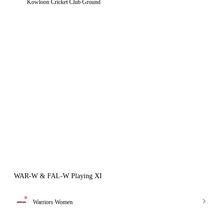
Kowloon Cricket Club Ground
WAR-W & FAL-W Playing XI
Warriors Women