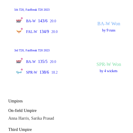
5th T20, FairBreak T20 2023
143/6
BA-W
20.0
BA-W Won
by 9 runs
134/9
FAL-W
20.0
3rd T20, FairBreak T20 2023
135/5
BA-W
20.0
SPR-W Won
by 4 wickets
138/6
SPR-W
18.2
Umpires
On-field Umpire
Anna Harris, Sarika Prasad
Third Umpire