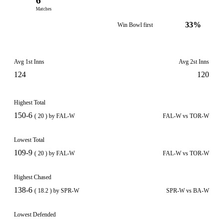
6
Matches
33%
Win Bowl first
Avg 1st Inns
Avg 2st Inns
124
120
Highest Total
150-6
( 20 ) by FAL-W
FAL-W vs TOR-W
Lowest Total
109-9
( 20 ) by FAL-W
FAL-W vs TOR-W
Highest Chased
138-6
( 18.2 ) by SPR-W
SPR-W vs BA-W
Lowest Defended