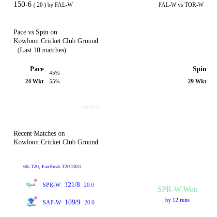
150-6
( 20 ) by FAL-W
FAL-W vs TOR-W
Pace vs Spin on
Kowloon Cricket Club Ground
(Last 10 matches)
Pace
Spin
45%
24 Wkt
29 Wkt
55%
Recent Matches on
Kowloon Cricket Club Ground
6th T20, FairBreak T20 2023
121/8
SPR-W
20.0
SPR-W Won
by 12 runs
109/9
SAP-W
20.0