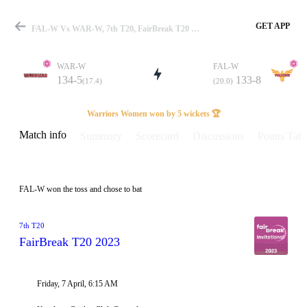
GET APP
FAL-W Vs WAR-W, 7th T20, FairBreak T20 2023 Info, Weather Report, Pitch Report & Playing XI
WAR-W
FAL-W
134-5
133-8
(17.4)
(20.0)
Match
Warriors Women won by 5 wickets 🏆
Match info
Summary
Scorecard
Discussions
Points Tabl
Details
FAL-W won the toss and chose to bat
7th T20
FairBreak T20 2023
Friday, 7 April, 6:15 AM