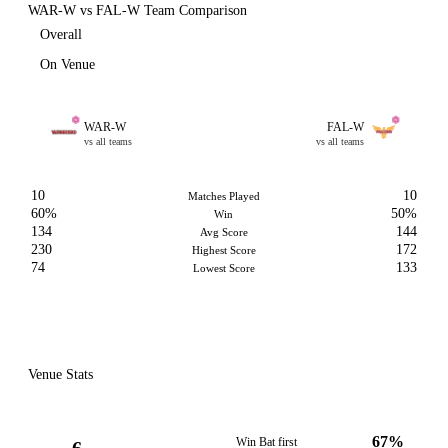
WAR-W vs FAL-W Team Comparison
Overall
On Venue
WAR-W
FAL-W
vs all teams
vs all teams
10
10
Matches Played
60%
50%
Win
134
144
Avg Score
230
172
Highest Score
74
133
Lowest Score
Venue Stats
67%
Win Bat first