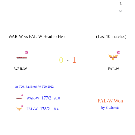
L
WAR-W vs FAL-W Head to Head
(Last 10 matches)
0
1
-
WAR-W
FAL-W
1st T20, FairBreak W T20 2022
177/2
WAR-W
20.0
FAL-W Won
by 8 wickets
178/2
FAL-W
18.4