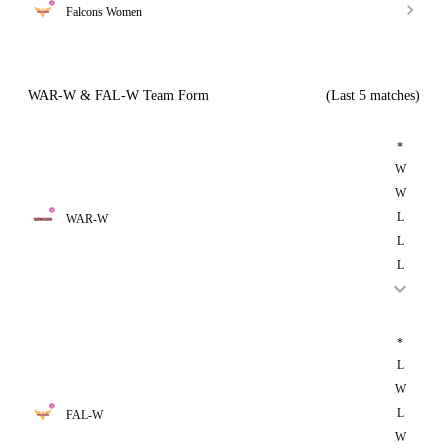
Falcons Women
WAR-W & FAL-W Team Form
(Last 5 matches)
*
W
W
L
WAR-W
L
L
*
L
W
L
FAL-W
W