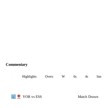
Commentary
All
Highlights
Overs
W
6s
4s
Inn 1
YOR vs ESS
Match Drawn