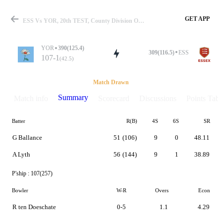
GET APP
ESS Vs YOR, 20th TEST, County Division One 2019 Summary
YOR
390(125.4)
309(116.5)
ESS
107-1
(42.5)
Match
Match Drawn
Summary
Match info
Scorecard
Discussions
Points Tabl
Batter
R(B)
4S
6S
SR
Details
G Ballance
51
(106)
9
0
48.11
A Lyth
56
(144)
9
1
38.89
P'ship :
107(257)
Bowler
W-R
Overs
Econ
R ten Doeschate
0-5
1.1
4.29