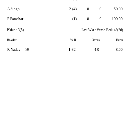
A Singh
2
(4)
0
0
50.00
P Parashar
1
(1)
0
0
100.00
P'ship :
3(5)
Last Wkt :
Vansh Bedi
48(26)
Bowler
W-R
Overs
Econ
R Yadav
1-32
4.0
8.00
IMP