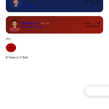
Inns
Runs
Avg
3
8
4.00
23 yrs
V Bedi
48
(26)
4s/6s
SR
Wkt #8
6/1
184.62
c R Rathi b R Yadav
OUT
19.1
W
R Yadav to V Bedi
Commentary