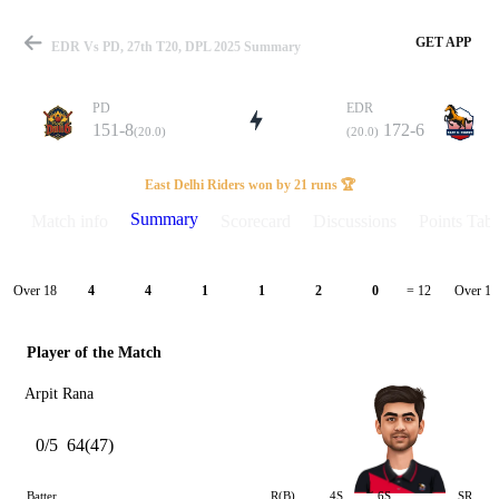
GET APP
EDR Vs PD, 27th T20, DPL 2025 Summary
PD
EDR
151-8
172-6
(20.0)
(20.0)
Match
East Delhi Riders won by 21 runs 🏆
Summary
Match info
Scorecard
Discussions
Points Tabl
Details
Over 18
Over 19
4
4
1
1
2
0
= 12
Player of the Match
Arpit Rana
0/5
64(47)
Batter
R(B)
4S
6S
SR