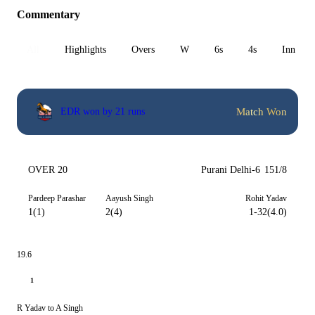
Commentary
All
Highlights
Overs
W
6s
4s
Inn 1
Match Won
EDR won by 21 runs
OVER 20
Purani Delhi-6
151/8
Pardeep Parashar
Aayush Singh
Rohit Yadav
1(1)
2(4)
1-32(4.0)
19.6
1
R Yadav to A Singh