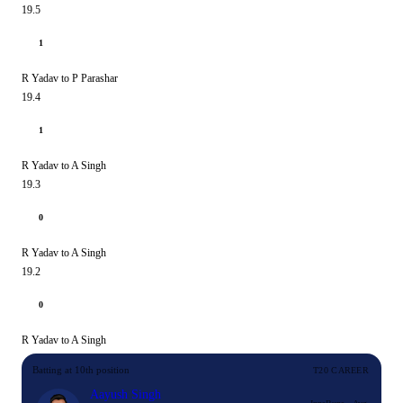
19.5
1
R Yadav to P Parashar
19.4
1
R Yadav to A Singh
19.3
0
R Yadav to A Singh
19.2
0
R Yadav to A Singh
Batting at 10th position
T20 CAREER
Aayush Singh