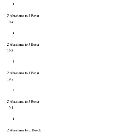
1
Z Abrahams to J Bossr
19.4
4
Z Abrahams to J Bossr
19.3
2
Z Abrahams to J Bossr
19.2
0
Z Abrahams to J Bossr
19.1
1
Z Abrahams to C Bosch