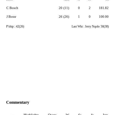
C Bosch
20
(11)
0
2
181.82
J Bossr
26
(26)
1
0
100.00
P'ship :
42(26)
Last Wkt :
Jerry Nqolo
50(38)
Commentary