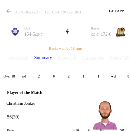
GET APP
ECI Vs Rocks, 16th T20, CSA T20 Cup 2021 Summary
ECI
Rocks
154-5
172-6
(20.0)
(20.0)
Match
Rocks won by 18 runs
Summary
Match info
Scorecard
Discussions
Points Tabl
Details
Over 18
wd
2
0
2
1
1
wd
0
Player of the Match
Christiaan Jonker
56(39)
Batter
R(B)
4S
6S
SR