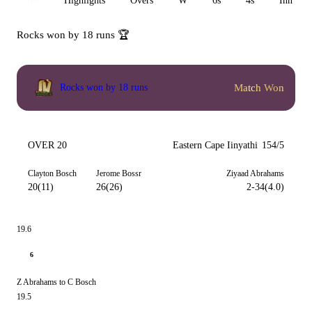
All
Highlights
Overs
W
6s
4s
Inn 1
Rocks won by 18 runs 🏆
Match Won
Rocks won by 18 runs
OVER 20
Eastern Cape Iinyathi
154/5
Clayton Bosch
Jerome Bossr
Ziyaad Abrahams
20(11)
26(26)
2-34(4.0)
19.6
6
Z Abrahams to C Bosch
19.5