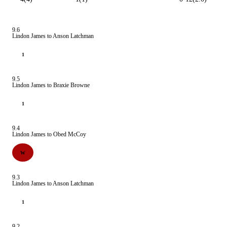
9.6
Lindon James to Anson Latchman
1
9.5
Lindon James to Braxie Browne
1
9.4
Lindon James to Obed McCoy
W
9.3
Lindon James to Anson Latchman
1
9.2