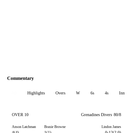
Commentary
All
Highlights
Overs
W
6s
4s
Inn 1
OVER 10
Grenadines Divers
80/8
Anson Latchman
Braxie Browne
Lindon James
4(4)
1(1)
0-12(2.0)