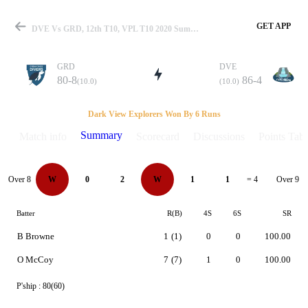
GET APP
DVE Vs GRD, 12th T10, VPL T10 2020 Summary
GRD
DVE
80-8
86-4
(10.0)
(10.0)
Match
Dark View Explorers Won By 6 Runs
Summary
Match info
Scorecard
Discussions
Points Tabl
Details
Over 8
Over 9
W
0
2
W
1
1
= 4
Batter
R(B)
4S
6S
SR
B Browne
1
(1)
0
0
100.00
O McCoy
7
(7)
1
0
100.00
P'ship :
80(60)