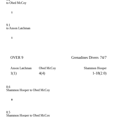
to Obed McCoy
1
9.1
to Anson Latchman
1
OVER 9
Grenadines Divers
74/7
Anson Latchman
Obed McCoy
Shammon Hooper
1(1)
4(4)
1-18(2.0)
8.6
Shammon Hooper to Obed McCoy
0
8.5
Shammon Hooper to Obed McCoy