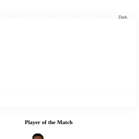
xtures
🏏 Stats Corner
Rankings
News
Dark
Player of the Match