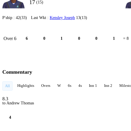
17
(15)
P'ship :
42(33)
Last Wkt :
Kensley Joseph
13(13)
Over 6
6
0
1
0
0
1
= 8
Commentary
Highlights
Overs
W
6s
4s
Inn 1
Inn 2
Milest
All
8.3
to Andrew Thomas
4