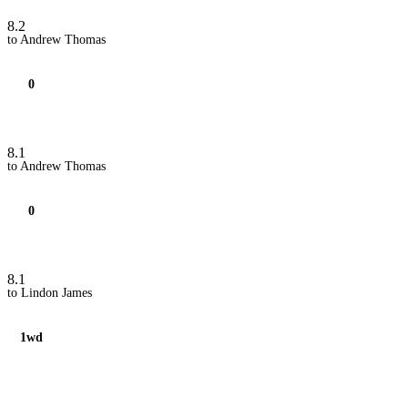
8.2
to Andrew Thomas
0
8.1
to Andrew Thomas
0
8.1
to Lindon James
1wd