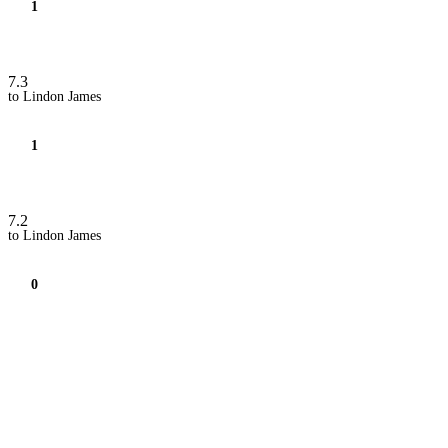
1
7.3
to Lindon James
1
7.2
to Lindon James
0