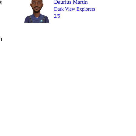
Daurius Martin
3)
Dark View Explorers
2/5
Over 8
1
2
= 13
1
0
1
1