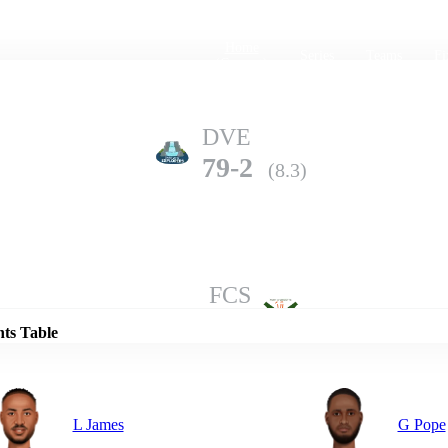
Home
Series
Teams
Fi
(current)
DVE
79-2
(8.3)
Details
FCS
75-5
(10.0)
nts Table
L James
G Pope