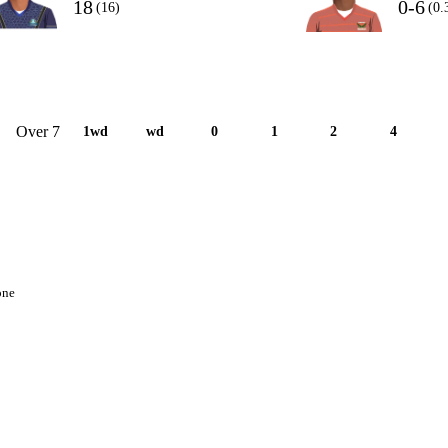
18
0-6
(16)
(0.
Over 7
1wd
wd
0
1
2
4
one