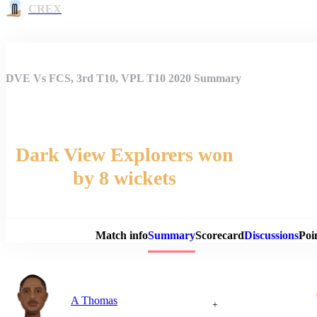
CREX
DVE Vs FCS, 3rd T10, VPL T10 2020 Summary
Dark View Explorers won
by 8 wickets
Match 
Match info
Summary
Scorecard
Discussions
Poi
A Thomas
+