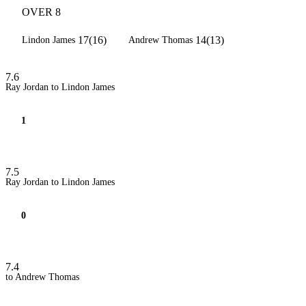
OVER 8
17(16)
14(13)
Lindon James
Andrew Thomas
7.6
Ray Jordan to Lindon James
1
7.5
Ray Jordan to Lindon James
0
7.4
to Andrew Thomas