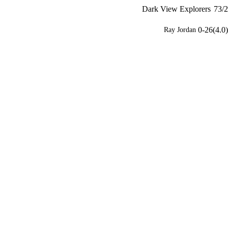
Dark View Explorers
73/2
0-26(4.0)
Ray Jordan