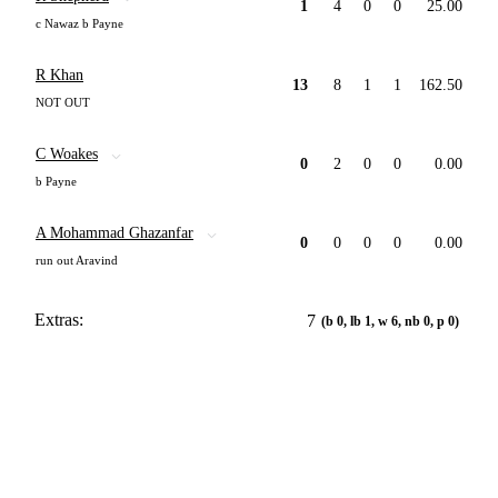
1
4
0
0
25.00
c Nawaz b Payne
R Khan
13
8
1
1
162.50
NOT OUT
C Woakes
0
2
0
0
0.00
b Payne
A Mohammad Ghazanfar
0
0
0
0
0.00
run out Aravind
Extras:
7
(b 0, lb 1, w 6, nb 0, p 0)