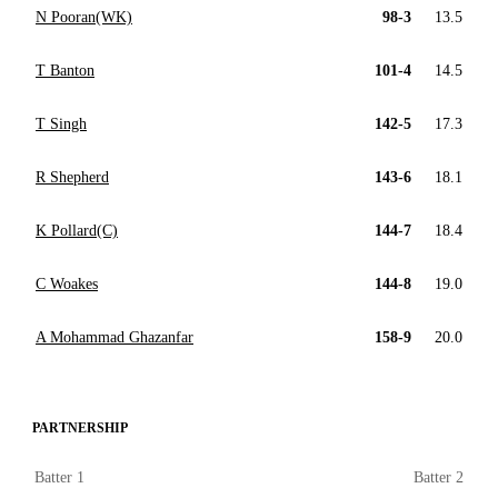
N Pooran(WK)
98-3
13.5
T Banton
101-4
14.5
T Singh
142-5
17.3
R Shepherd
143-6
18.1
K Pollard(C)
144-7
18.4
C Woakes
144-8
19.0
A Mohammad Ghazanfar
158-9
20.0
PARTNERSHIP
Batter 1
Batter 2