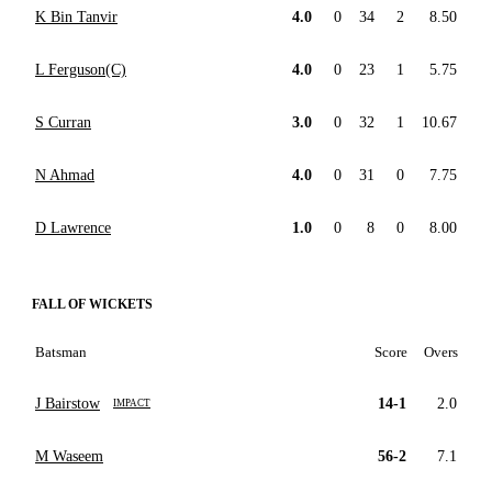
K Bin Tanvir
4.0
0
34
2
8.50
L Ferguson(C)
4.0
0
23
1
5.75
S Curran
3.0
0
32
1
10.67
N Ahmad
4.0
0
31
0
7.75
D Lawrence
1.0
0
8
0
8.00
FALL OF WICKETS
Batsman
Score
Overs
J Bairstow
14-1
2.0
IMPACT
M Waseem
56-2
7.1