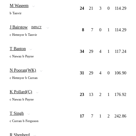
M Waseem
24
21
3
0
114.29
b Tanvir
J Bairstow
IMPACT
8
7
0
1
114.29
c Hetmyer b Tanvir
T Banton
34
29
4
1
117.24
c Nawaz b Payne
N Pooran(WK)
31
29
4
0
106.90
c Hetmyer b Curran
K Pollard(C)
23
13
2
1
176.92
c Nawaz b Payne
T Singh
17
7
1
2
242.86
c Curran b Ferguson
R Shepherd