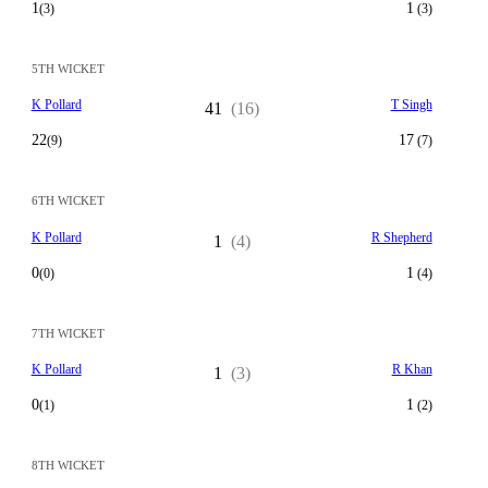
1
1
(3)
(3)
5TH WICKET
K Pollard
T Singh
41
(16)
22
17
(9)
(7)
6TH WICKET
K Pollard
R Shepherd
1
(4)
0
1
(0)
(4)
7TH WICKET
K Pollard
R Khan
1
(3)
0
1
(1)
(2)
8TH WICKET