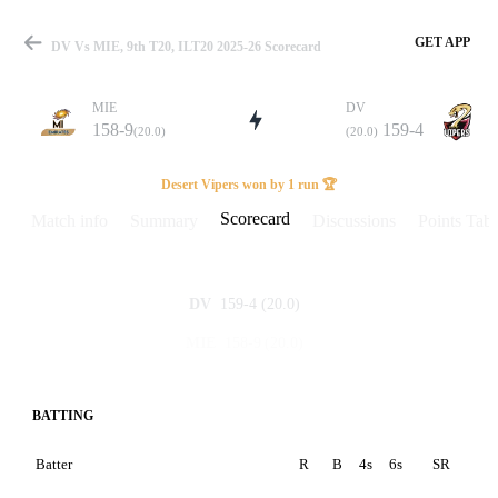
GET APP
DV Vs MIE, 9th T20, ILT20 2025-26 Scorecard
MIE
DV
158-9
159-4
(20.0)
(20.0)
Match
Desert Vipers won by 1 run 🏆
Scorecard
Match info
Summary
Discussions
Points Tabl
Details
159-4
(20.0)
DV
158-9
(20.0)
MIE
BATTING
Batter
R
B
4s
6s
SR