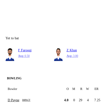
Yet to bat
F Farooqi
Z Khan
Avg:
0.50
Avg:
3.00
BOWLING
Bowler
O
M
R
W
ER
D Payne
4.0
0
29
4
7.25
IMPACT