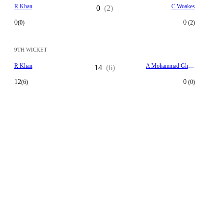
R Khan
C Woakes
0
(2)
0
0
(0)
(2)
9TH WICKET
R Khan
A Mohammad Ghazanfar
14
(6)
12
0
(6)
(0)