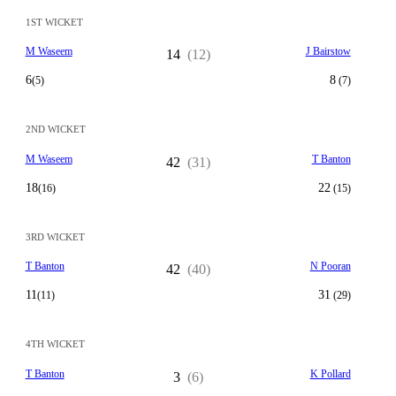
1ST WICKET
M Waseem
J Bairstow
14
(12)
6
8
(5)
(7)
2ND WICKET
M Waseem
T Banton
42
(31)
18
22
(16)
(15)
3RD WICKET
T Banton
N Pooran
42
(40)
11
31
(11)
(29)
4TH WICKET
T Banton
K Pollard
3
(6)