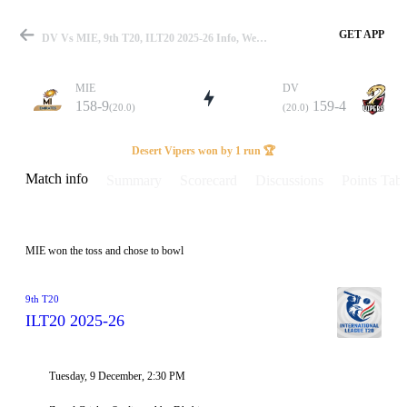
GET APP
DV Vs MIE, 9th T20, ILT20 2025-26 Info, Weather Report, Pitch Report & Playing XI
MIE
DV
158-9
159-4
(20.0)
(20.0)
Match
Desert Vipers won by 1 run 🏆
Match info
Summary
Scorecard
Discussions
Points Tabl
Details
MIE won the toss and chose to bowl
9th T20
ILT20 2025-26
Tuesday, 9 December, 2:30 PM