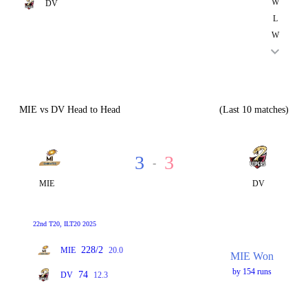
W
DV
L
W
MIE vs DV Head to Head
(Last 10 matches)
3
3
-
MIE
DV
22nd T20, ILT20 2025
228/2
MIE
20.0
MIE Won
by 154 runs
74
DV
12.3