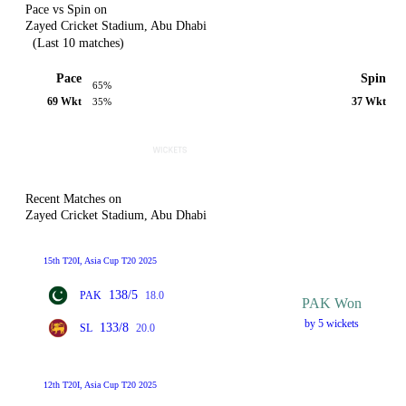
Pace vs Spin on
Zayed Cricket Stadium, Abu Dhabi
(Last 10 matches)
Pace
Spin
65%
69 Wkt
37 Wkt
35%
Recent Matches on
Zayed Cricket Stadium, Abu Dhabi
15th T20I, Asia Cup T20 2025
138/5
PAK
18.0
PAK Won
by 5 wickets
133/8
SL
20.0
12th T20I, Asia Cup T20 2025