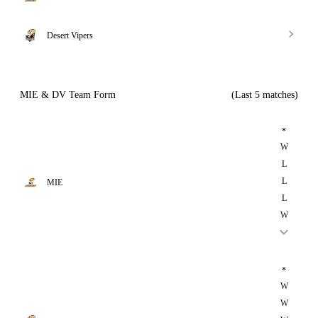
Desert Vipers
MIE & DV Team Form
(Last 5 matches)
*
W
L
L
MIE
L
W
*
W
W