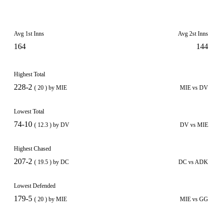
Avg 1st Inns
Avg 2st Inns
164
144
Highest Total
228-2
( 20 ) by MIE
MIE vs DV
Lowest Total
74-10
( 12.3 ) by DV
DV vs MIE
Highest Chased
207-2
( 19.5 ) by DC
DC vs ADK
Lowest Defended
179-5
( 20 ) by MIE
MIE vs GG