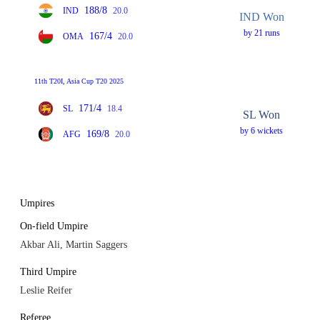
188/8
IND
20.0
IND Won
by 21 runs
167/4
OMA
20.0
11th T20I, Asia Cup T20 2025
171/4
SL
18.4
SL Won
by 6 wickets
169/8
AFG
20.0
Umpires
On-field Umpire
Akbar Ali, Martin Saggers
Third Umpire
Leslie Reifer
Referee