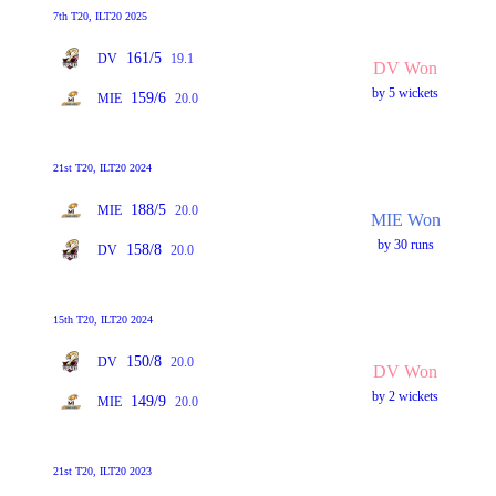
7th T20, ILT20 2025
161/5
DV
19.1
DV Won
by 5 wickets
159/6
MIE
20.0
21st T20, ILT20 2024
188/5
MIE
20.0
MIE Won
by 30 runs
158/8
DV
20.0
15th T20, ILT20 2024
150/8
DV
20.0
DV Won
by 2 wickets
149/9
MIE
20.0
21st T20, ILT20 2023