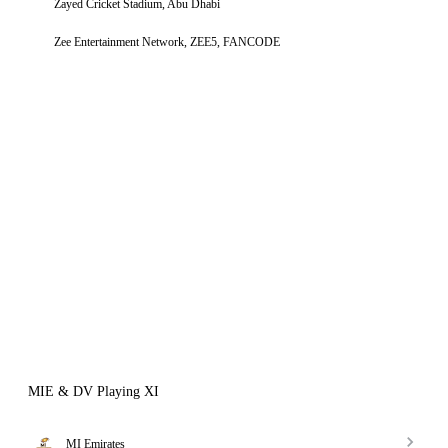
Zayed Cricket Stadium, Abu Dhabi
Zee Entertainment Network, ZEE5, FANCODE
MIE & DV Playing XI
MI Emirates