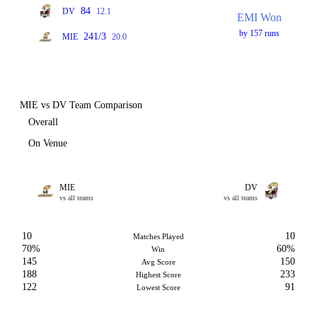
84
DV
12.1
EMI Won
by 157 runs
241/3
MIE
20.0
MIE vs DV Team Comparison
Overall
On Venue
MIE
DV
vs all teams
vs all teams
10
10
Matches Played
70%
60%
Win
145
150
Avg Score
188
233
Highest Score
122
91
Lowest Score