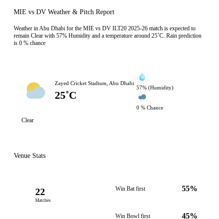
MIE vs DV Weather & Pitch Report
Weather in Abu Dhabi for the MIE vs DV ILT20 2025-26 match is expected to
remain Clear with 57% Humidity and a temperature around 25˚C. Rain prediction
is 0 % chance
Zayed Cricket Stadium, Abu Dhabi
57% (Humidity)
25˚C
0 % Chance
Clear
Venue Stats
55%
Win Bat first
22
Matches
45%
Win Bowl first