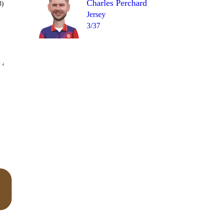
Charles Perchard
3)
Jersey
3/37
Over 19
 4
2
3
6
2
W
4