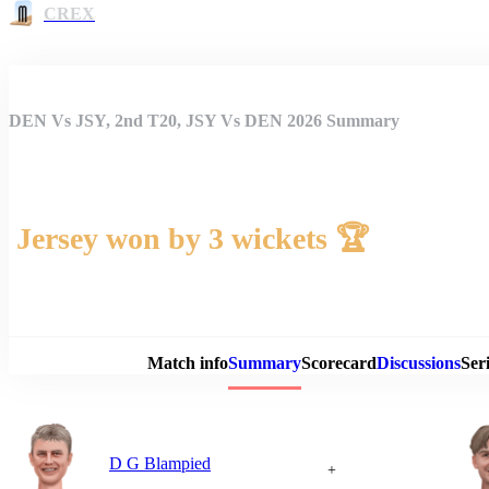
CREX
DEN Vs JSY, 2nd T20, JSY Vs DEN 2026 Summary
Jersey won by 3 wickets 🏆
Match 
Match info
Summary
Scorecard
Discussions
Seri
D G Blampied
+