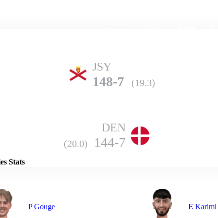
Home
Series
Teams
Fi
(current)
JSY
148-7
(19.3)
DEN
Details
144-7
(20.0)
es Stats
P Gouge
E Karimi