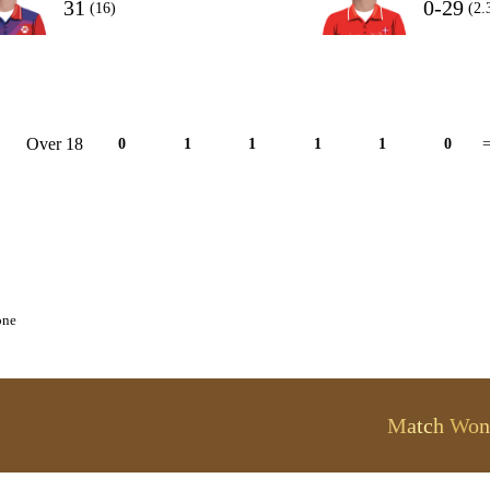
31
0-29
(16)
(2.
Over 18
0
1
1
1
1
0
=
one
Match Won