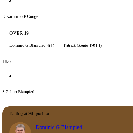
2
E Karimi to P Gouge
OVER 19
4(1)
19(13)
Dominic G Blampied
Patrick Gouge
18.6
4
S Zeb to Blampied
Batting at 9th position
Dominic G Blampied