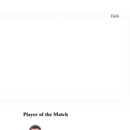
xtures
🏏 Stats Corner
Rankings
News
Dark
Player of the Match