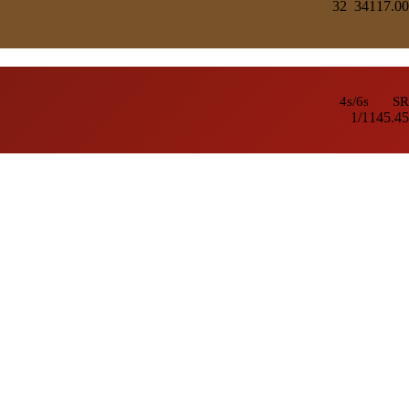
32
341
17.00
4s/6s
SR
1/1
145.45