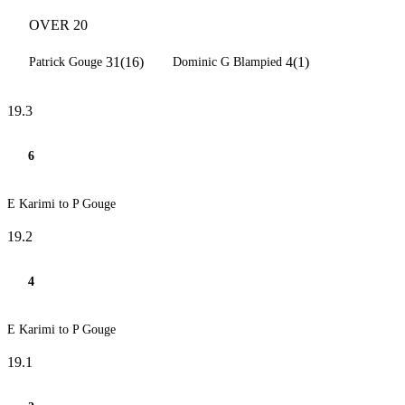
OVER 20
31(16)
4(1)
Patrick Gouge
Dominic G Blampied
19.3
6
E Karimi to P Gouge
19.2
4
E Karimi to P Gouge
19.1