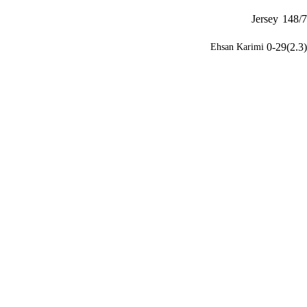
Jersey
148/7
0-29(2.3)
Ehsan Karimi