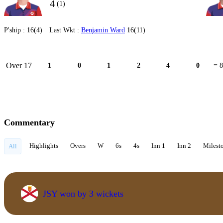
4
(1)
P'ship :
16(4)
Last Wkt :
Benjamin Ward
16(11)
Over 17
1
0
1
2
4
0
= 8
Commentary
Highlights
Overs
W
6s
4s
Inn 1
Inn 2
Milest
All
JSY won by 3 wickets