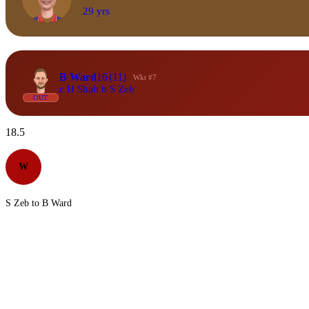
29 yrs
B Ward
16
(11)
Wkt #7
c H Shah b S Zeb
OUT
18.5
W
S Zeb to B Ward