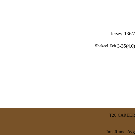
Jersey
136/7
3-35(4.0)
Shakeel Zeb
T20 CAREER
Inns
Runs
Avg