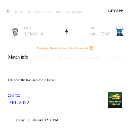
GET APP
DD Vs FRB, 28th T20, BPL 2022 Info, Weather Report, Pitch Report & Playing XI
FRB
DD
129-2
128-9
(15.3)
(20.0)
Match
Fortune Barishal won by 8 wickets 🏆
Match info
Summary
Scorecard
Discussions
Points Tabl
Details
DD won the toss and chose to bat
28th T20
BPL 2022
Friday, 11 February, 12:30 PM