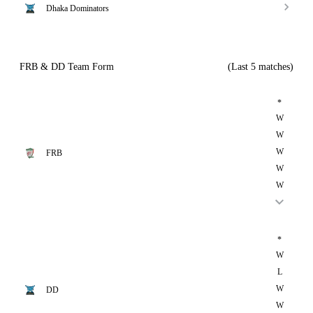
Dhaka Dominators
FRB & DD Team Form
(Last 5 matches)
*
W
W
W
FRB
W
W
*
W
L
W
DD
W