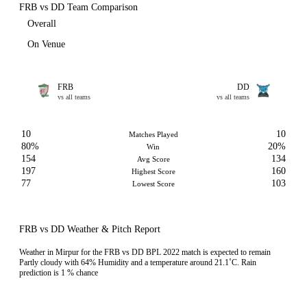
FRB vs DD Team Comparison
Overall
On Venue
FRB
DD
vs all teams
vs all teams
10
10
Matches Played
80%
20%
Win
154
134
Avg Score
197
160
Highest Score
77
103
Lowest Score
FRB vs DD Weather & Pitch Report
Weather in Mirpur for the FRB vs DD BPL 2022 match is expected to remain
Partly cloudy with 64% Humidity and a temperature around 21.1˚C. Rain
prediction is 1 % chance