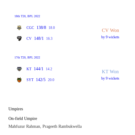
18th T20, BPL 2022
138/8
CGC
18.0
CV Won
by 9 wickets
148/1
CV
16.3
17th T20, BPL 2022
144/1
KT
14.2
KT Won
by 9 wickets
142/5
SYT
20.0
Umpires
On-field Umpire
Mahfuzur Rahman, Prageeth Rambukwella