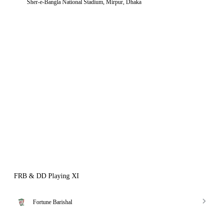
Sher-e-Bangla National Stadium, Mirpur, Dhaka
FRB & DD Playing XI
Fortune Barishal