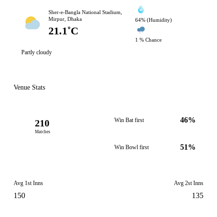
Sher-e-Bangla National Stadium,
Mirpur, Dhaka
64% (Humidity)
21.1˚C
1 % Chance
Partly cloudy
Venue Stats
46%
Win Bat first
210
Matches
51%
Win Bowl first
Avg 1st Inns
Avg 2st Inns
150
135