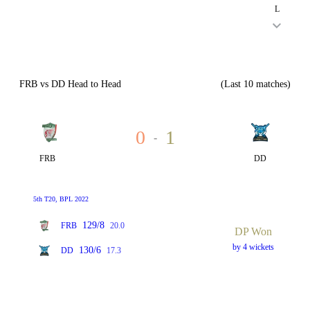
L
FRB vs DD Head to Head
(Last 10 matches)
0
1
-
FRB
DD
5th T20, BPL 2022
129/8
FRB
20.0
DP Won
by 4 wickets
130/6
DD
17.3