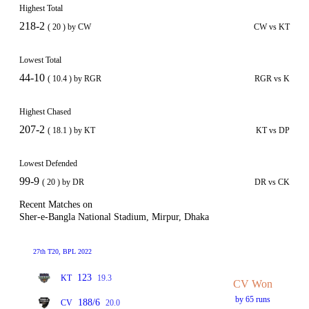
Highest Total
218-2
( 20 ) by CW
CW vs KT
Lowest Total
44-10
( 10.4 ) by RGR
RGR vs K
Highest Chased
207-2
( 18.1 ) by KT
KT vs DP
Lowest Defended
99-9
( 20 ) by DR
DR vs CK
Recent Matches on
Sher-e-Bangla National Stadium, Mirpur, Dhaka
27th T20, BPL 2022
123
KT
19.3
CV Won
by 65 runs
188/6
CV
20.0