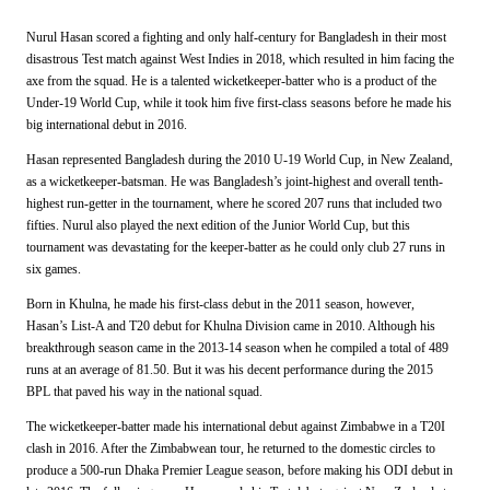
Nurul Hasan scored a fighting and only half-century for Bangladesh in their most
disastrous Test match against West Indies in 2018, which resulted in him facing the
axe from the squad. He is a talented wicketkeeper-batter who is a product of the
Under-19 World Cup, while it took him five first-class seasons before he made his
big international debut in 2016.
Hasan represented Bangladesh during the 2010 U-19 World Cup, in New Zealand,
as a wicketkeeper-batsman. He was Bangladesh’s joint-highest and overall tenth-
highest run-getter in the tournament, where he scored 207 runs that included two
fifties. Nurul also played the next edition of the Junior World Cup, but this
tournament was devastating for the keeper-batter as he could only club 27 runs in
six games.
Born in Khulna, he made his first-class debut in the 2011 season, however,
Hasan’s List-A and T20 debut for Khulna Division came in 2010. Although his
breakthrough season came in the 2013-14 season when he compiled a total of 489
runs at an average of 81.50. But it was his decent performance during the 2015
BPL that paved his way in the national squad.
The wicketkeeper-batter made his international debut against Zimbabwe in a T20I
clash in 2016. After the Zimbabwean tour, he returned to the domestic circles to
produce a 500-run Dhaka Premier League season, before making his ODI debut in