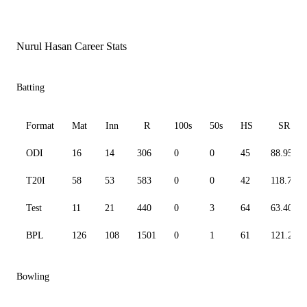
Nurul Hasan Career Stats
Batting
Format
Mat
Inn
R
100s
50s
HS
SR
ODI
16
14
306
0
0
45
88.95
T20I
58
53
583
0
0
42
118.74
Test
11
21
440
0
3
64
63.40
BPL
126
108
1501
0
1
61
121.24
Bowling