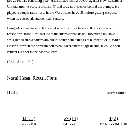
late 2016. The following year, Hasan made his Test debut against New Zealand at
Christchurch to score a brilliant 47 and took two catches behind the stumps. He
played a couple more Tests in the West Indies in 2018, before getting dropped
when he scored his maiden half-century.
Bangladesh has been quite blessed when it comes to wicketkeepers, that’s the
reason for Hasan’s misfortune at the international stage. However, they have
struggled to find a batter who could flourish the innings at number 6 or 7. While
Hasan’s form in the domestic white-ball tournament suggests that he could soon
cement his spot in the national team.
(As of June 2021)
Nurul Hasan Recent Form
Batting
Recent Form >
33 (32)
29 (13)
4 (2)
GG vs KR
GG vs DS
BAN vs ZIM,T20I