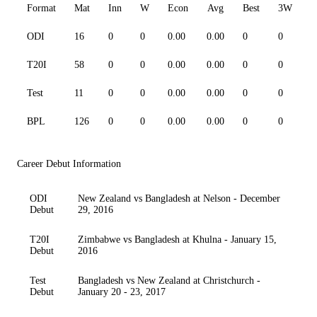
Format
Mat
Inn
W
Econ
Avg
Best
3W
ODI
16
0
0
0.00
0.00
0
0
0
T20I
58
0
0
0.00
0.00
0
0
0
Test
11
0
0
0.00
0.00
0
0
0
BPL
126
0
0
0.00
0.00
0
0
0
Career Debut Information
ODI
New Zealand vs Bangladesh at Nelson - December
Debut
29, 2016
T20I
Zimbabwe vs Bangladesh at Khulna - January 15,
Debut
2016
Test
Bangladesh vs New Zealand at Christchurch -
Debut
January 20 - 23, 2017