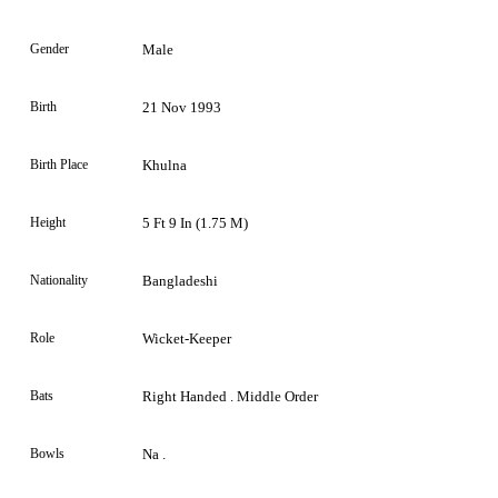
Gender
Male
Birth
21 Nov 1993
Birth Place
Khulna
Height
5 Ft 9 In (1.75 M)
Nationality
Bangladeshi
Role
Wicket-Keeper
Bats
Right Handed . Middle Order
Bowls
Na .