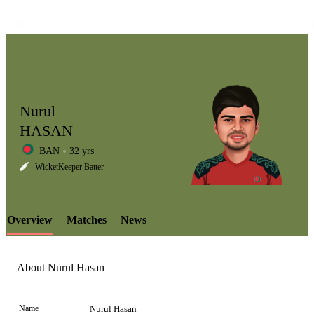
Nurul
HASAN
BAN
32 yrs
LCP
WicketKeeper Batter
Overview
Matches
News
Element
About Nurul Hasan
Name
Nurul Hasan