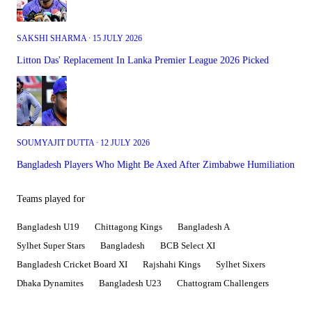
SAKSHI SHARMA ∙ 15 JULY 2026
Litton Das' Replacement In Lanka Premier League 2026 Picked
SOUMYAJIT DUTTA ∙ 12 JULY 2026
Bangladesh Players Who Might Be Axed After Zimbabwe Humiliation
Teams played for
Bangladesh U19
Chittagong Kings
Bangladesh A
Sylhet Super Stars
Bangladesh
BCB Select XI
Bangladesh Cricket Board XI
Rajshahi Kings
Sylhet Sixers
Dhaka Dynamites
Bangladesh U23
Chattogram Challengers