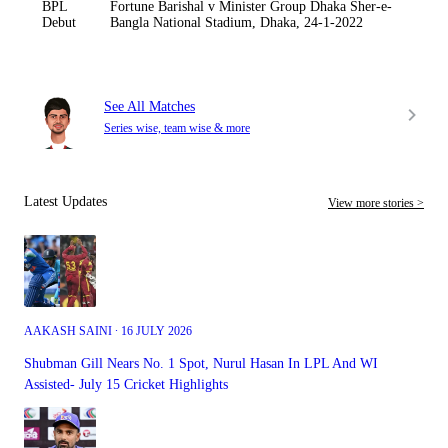
BPL
Fortune Barishal v Minister Group Dhaka Sher-e-
Debut
Bangla National Stadium, Dhaka, 24-1-2022
See All Matches
Series wise, team wise & more
Latest Updates
View more stories >
AAKASH SAINI ∙ 16 JULY 2026
Shubman Gill Nears No. 1 Spot, Nurul Hasan In LPL And WI
Assisted- July 15 Cricket Highlights