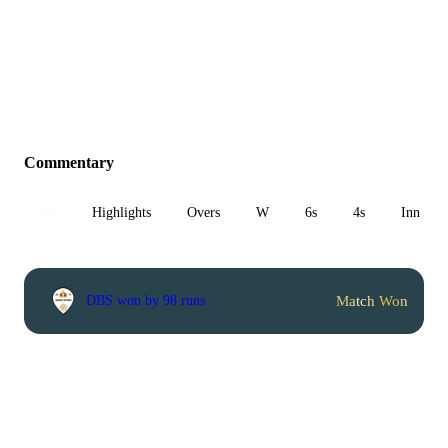
Commentary
All
Highlights
Overs
W
6s
4s
Inn 1
Match Won
DBS won by 98 runs