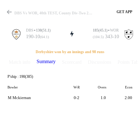
GET APP
DBS Vs WOR, 40th TEST, County Div-Two 2022 Summary
DBS
130(51.1)
185(45.1)
WOR
190-10
343-10
(64.1)
(104.5)
Match
Derbyshire won by an innings and 98 runs
Summary
Match info
Scorecard
Discussions
Points Tabl
P'ship :
190(385)
Details
Bowler
W-R
Overs
Econ
M Mckiernan
0-2
1.0
2.00