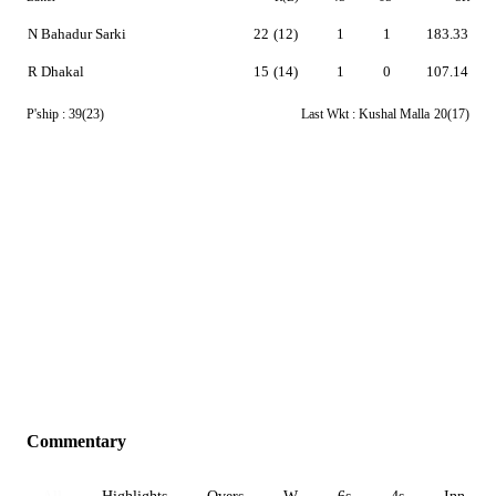
N Bahadur Sarki
22
(12)
1
1
183.33
R Dhakal
15
(14)
1
0
107.14
P'ship :
39(23)
Last Wkt :
Kushal Malla
20(17)
Commentary