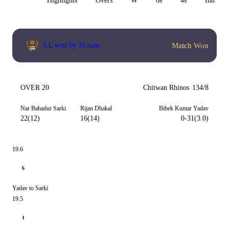
All
Highlights
Overs
W
6s
4s
Inn 1
Match Won
LL won by 33 runs
OVER 20
Chitwan Rhinos
134/8
Nar Bahadur Sarki
Rijan Dhakal
Bibek Kumar Yadav
22(12)
16(14)
0-31(3.0)
19.6
6
Yadav to Sarki
19.5
1