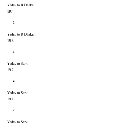
Yadav to R Dhakal
19.4
2
Yadav to R Dhakal
19.3
1
Yadav to Sarki
19.2
4
Yadav to Sarki
19.1
2
Yadav to Sarki