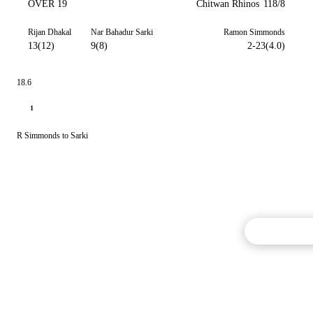
OVER 19
Chitwan Rhinos
118/8
Rijan Dhakal
Nar Bahadur Sarki
Ramon Simmonds
13(12)
9(8)
2-23(4.0)
18.6
1
R Simmonds to Sarki
Commentary