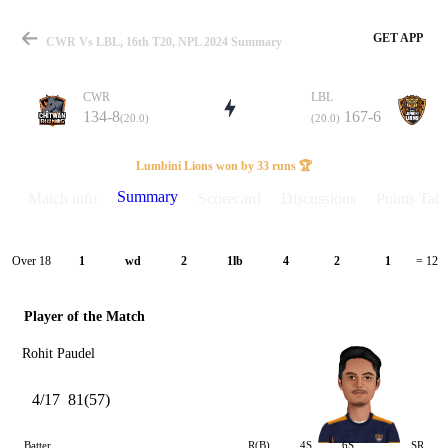
GET APP
CWR Vs LBL, 16th T20, NPL 2024 Summary
CWR
LBL
134-8
167-6
(20.0)
(20.0)
Match
Lumbini Lions won by 33 runs 🏆
Summary
Match info
Scorecard
Discussions
Points Tabl
Details
Over 18
1
wd
2
1lb
4
2
1
= 12
Player of the Match
Rohit Paudel
4/17
81(57)
Batter
R(B)
4S
6S
SR