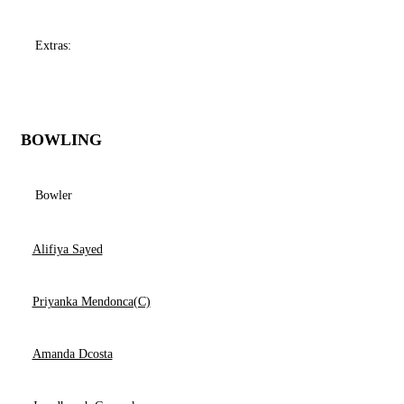
Extras:
BOWLING
Bowler
Alifiya Sayed
Priyanka Mendonca(C)
Amanda Dcosta