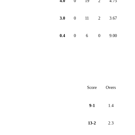
4.0
0
19
2
4.75
3.0
0
11
2
3.67
0.4
0
6
0
9.00
Score
Overs
9-1
1.4
13-2
2.3