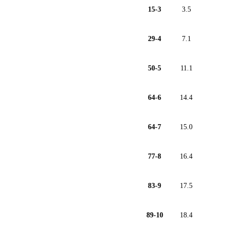
15-3
3.5
29-4
7.1
50-5
11.1
64-6
14.4
64-7
15.0
77-8
16.4
83-9
17.5
89-10
18.4