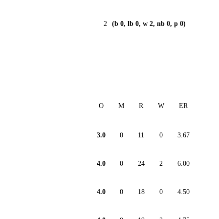
2
(b 0, lb 0, w 2, nb 0, p 0)
O
M
R
W
ER
3.0
0
11
0
3.67
4.0
0
24
2
6.00
4.0
0
18
0
4.50