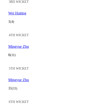
3RD WICKET
Wei Haiting
1
(4)
4TH WICKET
Mingyue Zhu
6
(11)
5TH WICKET
Mingyue Zhu
11
(11)
6TH WICKET