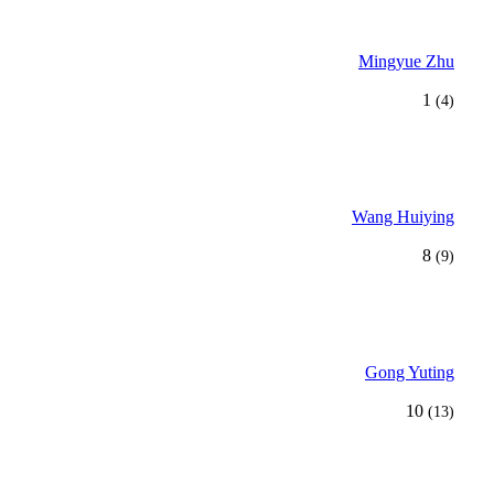
Mingyue Zhu
1
(4)
Wang Huiying
8
(9)
Gong Yuting
10
(13)