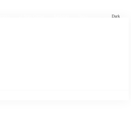
xtures
🏏 Stats Corner
Rankings
News
Dark