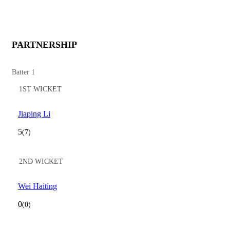
PARTNERSHIP
Batter 1
1ST WICKET
Jiaping Li
5
(7)
2ND WICKET
Wei Haiting
0
(0)