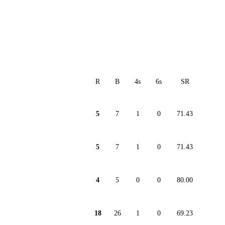
R
B
4s
6s
SR
5
7
1
0
71.43
5
7
1
0
71.43
4
5
0
0
80.00
18
26
1
0
69.23