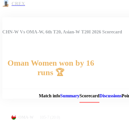
CREX
CHN-W Vs OMA-W, 6th T20, Asian-W T20I 2026 Scorecard
Oman Women won by 16
runs 🏆
Match 
Match info
Summary
Scorecard
Discussions
Poi
105-7
(20.0)
OMA-W