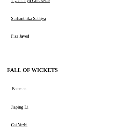
Jayadhanyh Gunasekar
Sushanthika Sathiya
Fiza Javed
FALL OF WICKETS
Batsman
Jiaping Li
Cai Yuzhi