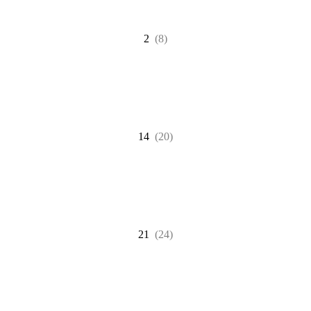
2
(8)
14
(20)
21
(24)