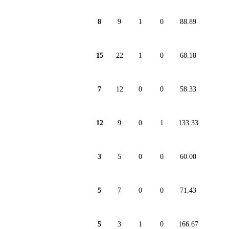
8
9
1
0
88.89
15
22
1
0
68.18
7
12
0
0
58.33
12
9
0
1
133.33
3
5
0
0
60.00
5
7
0
0
71.43
5
3
1
0
166.67