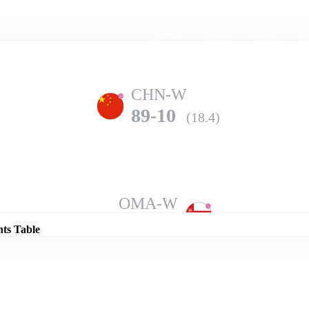
Home
Series
Teams
Fi
(current)
CHN-W
89-10
(18.4)
Details
OMA-W
105-7
(20.0)
nts Table