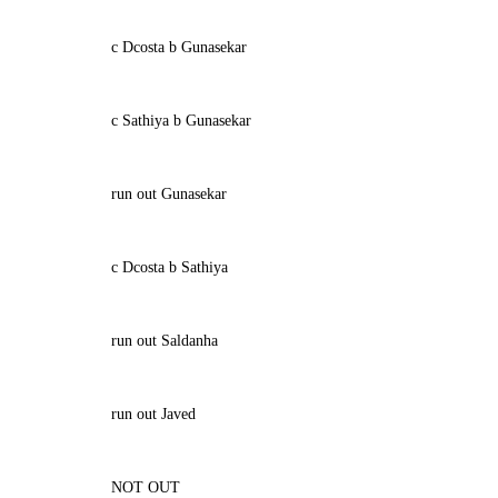
c Dcosta b Gunasekar
c Sathiya b Gunasekar
run out Gunasekar
c Dcosta b Sathiya
run out Saldanha
run out Javed
NOT OUT