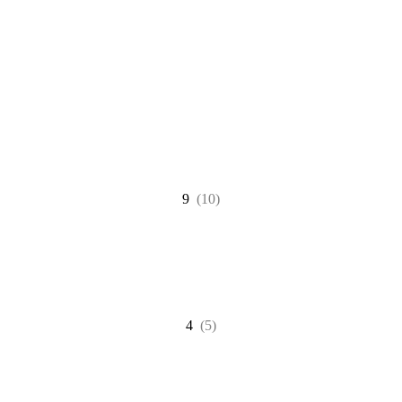
9
(10)
4
(5)