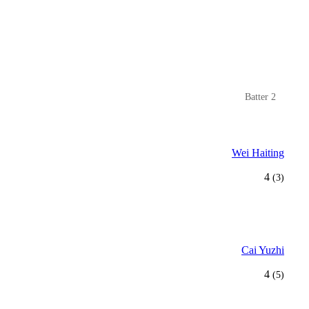
Batter 2
Wei Haiting
4
(3)
Cai Yuzhi
4
(5)