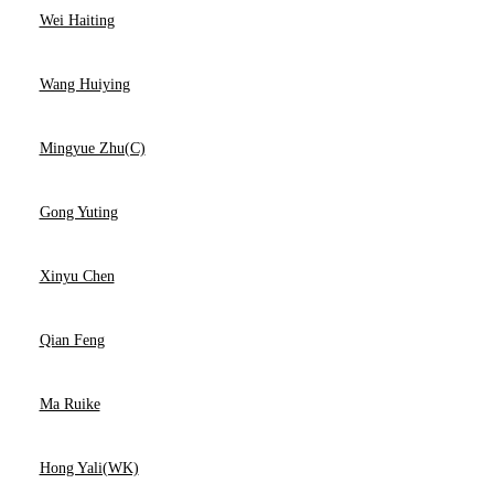
Wei Haiting
Wang Huiying
Mingyue Zhu(C)
Gong Yuting
Xinyu Chen
Qian Feng
Ma Ruike
Hong Yali(WK)