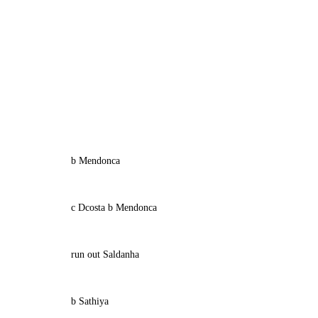
b Mendonca
c Dcosta b Mendonca
run out Saldanha
b Sathiya