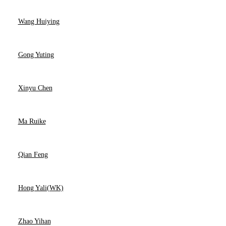
Wang Huiying
Gong Yuting
Xinyu Chen
Ma Ruike
Qian Feng
Hong Yali(WK)
Zhao Yihan