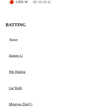
89-10
(18.4)
CHN-W
BATTING
Batter
Jiaping Li
Wei Haiting
Cai Yuzhi
Mingyue Zhu(C)