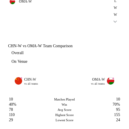
L
OMA-W
W
W
CHN-W vs OMA-W Team Comparison
Overall
On Venue
CHN-W
OMA-W
vs all teams
vs all teams
10
10
Matches Played
40%
70%
Win
78
95
Avg Score
110
155
Highest Score
29
24
Lowest Score