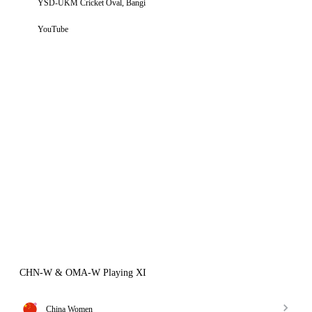
YSD-UKM Cricket Oval, Bangi
YouTube
CHN-W & OMA-W Playing XI
China Women