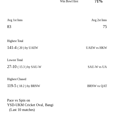
71%
Win Bowl first
Avg 1st Inns
Avg 2st Inns
83
75
Highest Total
141-4
( 20 ) by UAEW
UAEW vs HKW
Lowest Total
27-10
( 15.3 ) by SAU-W
SAU-W vs UA
Highest Chased
119-5
( 18.2 ) by BRNW
BRNW vs QAT
Pace vs Spin on
YSD-UKM Cricket Oval, Bangi
(Last 10 matches)