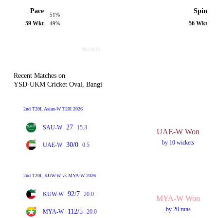
Pace
Spin
51%
59 Wkt
56 Wkt
49%
Recent Matches on
YSD-UKM Cricket Oval, Bangi
2nd T20I, Asian-W T20I 2026
27
SAU-W
15.3
UAE-W Won
by 10 wickets
30/0
UAE-W
0.5
2nd T20I, KUW-W vs MYA-W 2026
92/7
KUW-W
20.0
MYA-W Won
by 20 runs
112/5
MYA-W
20.0