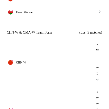
Oman Women
CHN-W & OMA-W Team Form
(Last 5 matches)
*
W
L
L
CHN-W
W
L
*
W
W