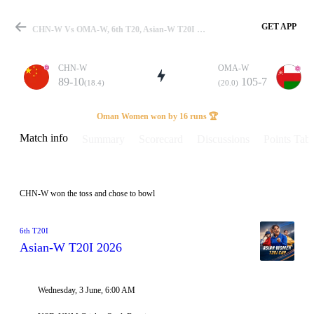
GET APP
CHN-W Vs OMA-W, 6th T20, Asian-W T20I 2026 Info, Weather Report, Pitch Report & Playing XI
CHN-W
OMA-W
89-10
105-7
(18.4)
(20.0)
Match
Oman Women won by 16 runs 🏆
Match info
Summary
Scorecard
Discussions
Points Tabl
Details
CHN-W won the toss and chose to bowl
6th T20I
Asian-W T20I 2026
Wednesday, 3 June, 6:00 AM