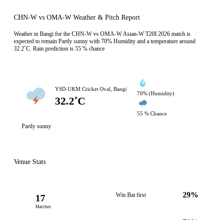
CHN-W vs OMA-W Weather & Pitch Report
Weather in Bangi for the CHN-W vs OMA-W Asian-W T20I 2026 match is
expected to remain Partly sunny with 70% Humidity and a temperature around
32.2˚C. Rain prediction is 55 % chance
YSD-UKM Cricket Oval, Bangi
70% (Humidity)
32.2˚C
55 % Chance
Partly sunny
Venue Stats
29%
Win Bat first
17
Matches