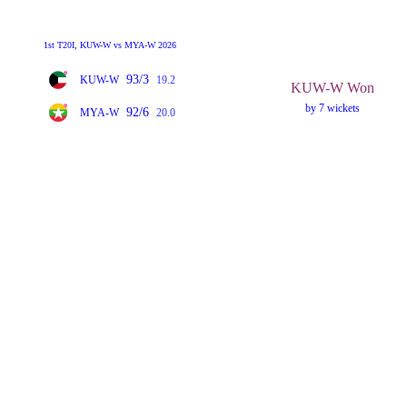
1st T20I, KUW-W vs MYA-W 2026
93/3
KUW-W
19.2
KUW-W Won
by 7 wickets
92/6
MYA-W
20.0