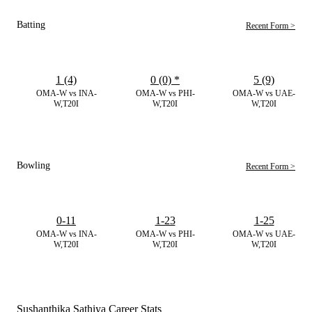
Batting
Recent Form >
1 (4)
0 (0)
*
5 (9)
OMA-W vs INA-
OMA-W vs PHI-
OMA-W vs UAE-
W,T20I
W,T20I
W,T20I
Bowling
Recent Form >
0-11
1-23
1-25
OMA-W vs INA-
OMA-W vs PHI-
OMA-W vs UAE-
W,T20I
W,T20I
W,T20I
Sushanthika Sathiya Career Stats