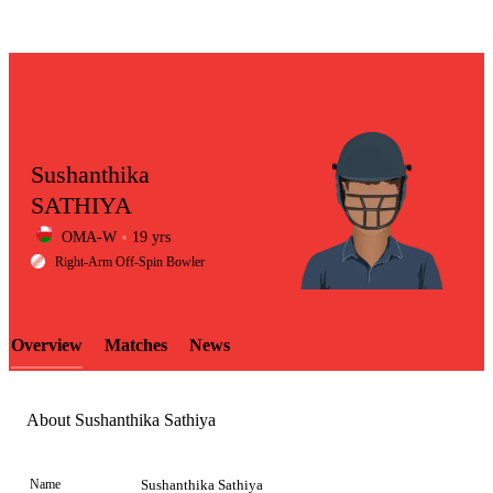
Sushanthika
SATHIYA
OMA-W
19 yrs
LCP
Right-Arm Off-Spin Bowler
Overview
Matches
News
Element
About Sushanthika Sathiya
Name
Sushanthika Sathiya