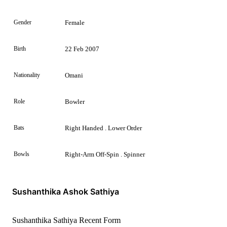
Gender
Female
Birth
22 Feb 2007
Nationality
Omani
Role
Bowler
Bats
Right Handed . Lower Order
Bowls
Right-Arm Off-Spin . Spinner
Sushanthika Ashok Sathiya
Sushanthika Sathiya Recent Form