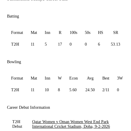
Batting
Format
Mat
Inn
R
100s
50s
HS
SR
A
T20I
11
5
17
0
0
6
53.13
4
Bowling
Format
Mat
Inn
W
Econ
Avg
Best
3W
T20I
11
10
8
5.60
24.50
2/11
0
Career Debut Information
T20I
Qatar Women v Oman Women West End Park
Debut
International Cricket Stadium, Doha, 9-2-2026