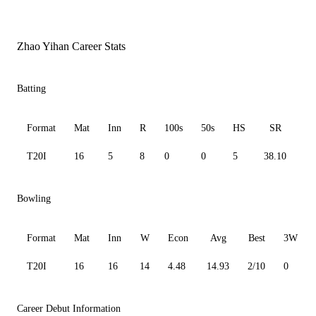
Zhao Yihan Career Stats
Batting
Format
Mat
Inn
R
100s
50s
HS
SR
A
T20I
16
5
8
0
0
5
38.10
4.
Bowling
Format
Mat
Inn
W
Econ
Avg
Best
3W
T20I
16
16
14
4.48
14.93
2/10
0
Career Debut Information