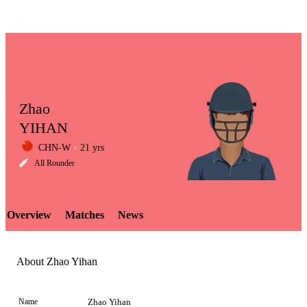
Zhao
YIHAN
CHN-W
21 yrs
LCP
All Rounder
Overview
Matches
News
Element
About Zhao Yihan
Name
Zhao Yihan