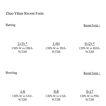
Zhao Yihan Recent Form
Batting
Recent Form >
5 (3)
*
1 (6)
0 (2)
*
CHN-W vs OMA-
CHN-W vs THA-
CHN-W vs MAS-
W,T20I
W,T20I
W,T20I
Bowling
Recent Form >
1-6
0-8
0-17
CHN-W vs SAU-
CHN-W vs UAE-
CHN-W vs PHI-
W,T20I
W,T20I
W,T20I