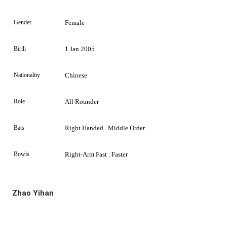
Gender
Female
Birth
1 Jan 2005
Nationality
Chinese
Role
All Rounder
Bats
Right Handed . Middle Order
Bowls
Right-Arm Fast . Faster
Zhao Yihan