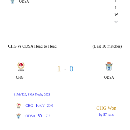
L
ODSA
L
W
CHG vs ODSA Head to Head
(Last 10 matches)
1
0
-
CHG
ODSA
117th T20, SMA Trophy 2022
167/7
CHG
20.0
CHG Won
by 87 runs
80
ODSA
17.3