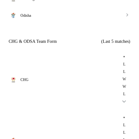
Odisha
CHG & ODSA Team Form
(Last 5 matches)
*
L
L
W
CHG
W
L
*
L
L