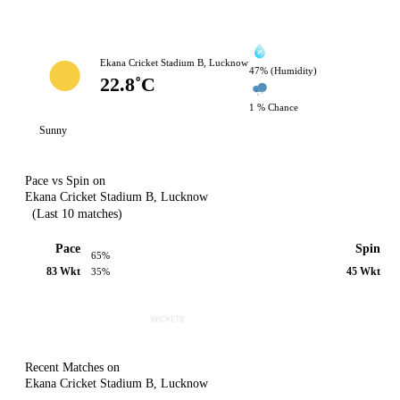
Ekana Cricket Stadium B, Lucknow
47% (Humidity)
22.8˚C
1 % Chance
Sunny
Pace vs Spin on
Ekana Cricket Stadium B, Lucknow
(Last 10 matches)
Pace
Spin
65%
83 Wkt
45 Wkt
35%
Recent Matches on
Ekana Cricket Stadium B, Lucknow