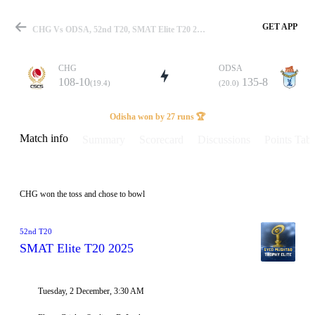
GET APP
CHG Vs ODSA, 52nd T20, SMAT Elite T20 2025 Info, Weather Report, Pitch Report & Playing XI
CHG
ODSA
108-10
135-8
(19.4)
(20.0)
Match
Odisha won by 27 runs 🏆
Match info
Summary
Scorecard
Discussions
Points Tabl
Details
CHG won the toss and chose to bowl
52nd T20
SMAT Elite T20 2025
Tuesday, 2 December, 3:30 AM