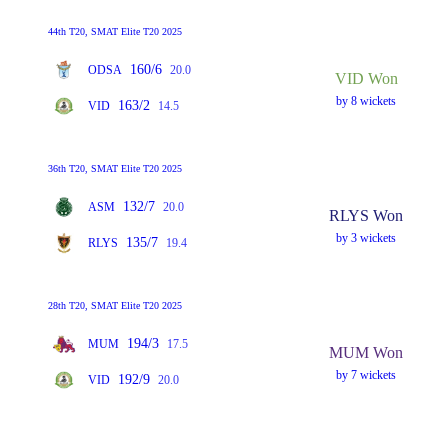
44th T20, SMAT Elite T20 2025
160/6
ODSA
20.0
VID Won
by 8 wickets
163/2
VID
14.5
36th T20, SMAT Elite T20 2025
132/7
ASM
20.0
RLYS Won
by 3 wickets
135/7
RLYS
19.4
28th T20, SMAT Elite T20 2025
194/3
MUM
17.5
MUM Won
by 7 wickets
192/9
VID
20.0