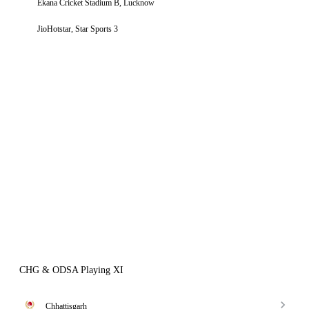
Ekana Cricket Stadium B, Lucknow
JioHotstar, Star Sports 3
CHG & ODSA Playing XI
Chhattisgarh