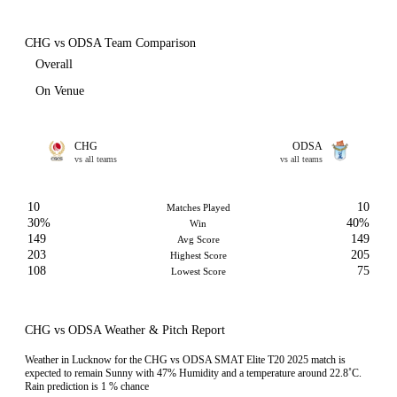
CHG vs ODSA Team Comparison
Overall
On Venue
CHG
ODSA
vs all teams
vs all teams
10
10
Matches Played
30%
40%
Win
149
149
Avg Score
203
205
Highest Score
108
75
Lowest Score
CHG vs ODSA Weather & Pitch Report
Weather in Lucknow for the CHG vs ODSA SMAT Elite T20 2025 match is
expected to remain Sunny with 47% Humidity and a temperature around 22.8˚C.
Rain prediction is 1 % chance