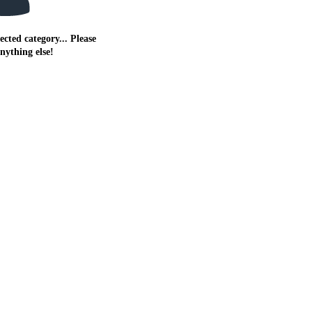
ected category... Please
anything else!