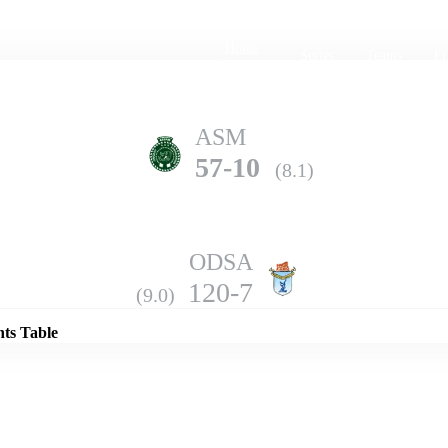
Home
Series
Teams
Fi
(current)
ASM
57-10
(8.1)
ODSA
Details
120-7
(9.0)
nts Table