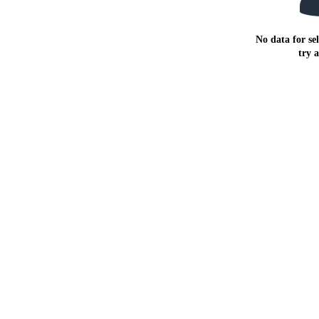
No data for sel
try 