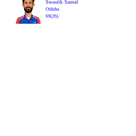
Swastik Samal
Odisha
69(26)