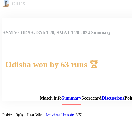
CREX
ASM Vs ODSA, 97th T20, SMAT T20 2024 Summary
Odisha won by 63 runs 🏆
Match 
Match info
Summary
Scorecard
Discussions
Poi
P'ship :
0(0)
Last Wkt :
Mukhtar Hussain
3(5)