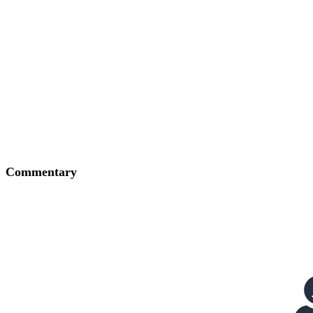
Commentary