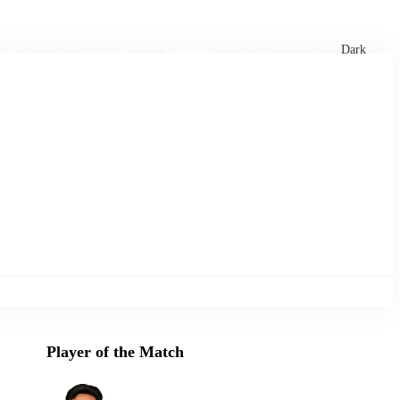
xtures
🏏 Stats Corner
Rankings
News
Dark
Player of the Match