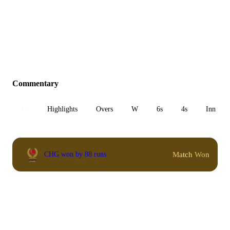
Commentary
All
Highlights
Overs
W
6s
4s
Inn 1
Match Won
CHG won by 88 runs