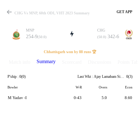
GET APP
CHG Vs MNP, 60th ODI, VHT 2023 Summary
MNP
CHG
254-9
342-6
(50.0)
(50.0)
Match
Chhattisgarh won by 88 runs 🏆
Summary
Match info
Scorecard
Discussions
Points Tabl
P'ship :
0(0)
Last Wkt :
Ajay Lamabam Singh
0(3)
Details
Bowler
W-R
Overs
Econ
M Yadav -I
0-43
5.0
8.60